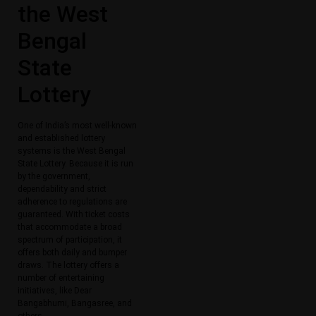
the West
Bengal
State
Lottery​
One of India’s most well-known
and established lottery
systems is the West Bengal
State Lottery​. Because it is run
by the government,
dependability and strict
adherence to regulations are
guaranteed. With ticket costs
that accommodate a broad
spectrum of participation, it
offers both daily and bumper
draws. The lottery offers a
number of entertaining
initiatives, like Dear
Bangabhumi, Bangasree, and