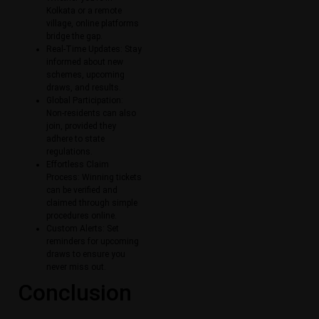
Kolkata or a remote
village, online platforms
bridge the gap.
Real-Time Updates: Stay
informed about new
schemes, upcoming
draws, and results.
Global Participation:
Non-residents can also
join, provided they
adhere to state
regulations.
Effortless Claim
Process: Winning tickets
can be verified and
claimed through simple
procedures online.
Custom Alerts: Set
reminders for upcoming
draws to ensure you
never miss out.
Conclusion