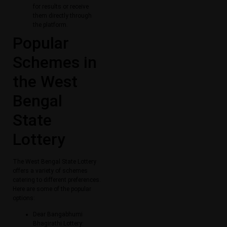
for results or receive
them directly through
the platform.
Popular
Schemes in
the West
Bengal
State
Lottery
The West Bengal State Lottery​
offers a variety of schemes
catering to different preferences.
Here are some of the popular
options:
Dear Bangabhumi
Bhagirathi Lottery: