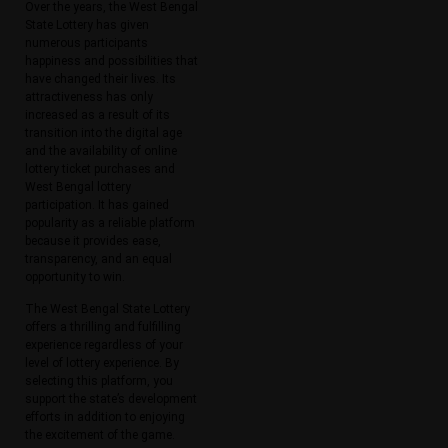
Over the years, the West Bengal
State Lottery​ has given
numerous participants
happiness and possibilities that
have changed their lives. Its
attractiveness has only
increased as a result of its
transition into the digital age
and the availability of online
lottery ticket purchases and
West Bengal lottery
participation. It has gained
popularity as a reliable platform
because it provides ease,
transparency, and an equal
opportunity to win.
The West Bengal State Lottery​
offers a thrilling and fulfilling
experience regardless of your
level of lottery experience. By
selecting this platform, you
support the state’s development
efforts in addition to enjoying
the excitement of the game.