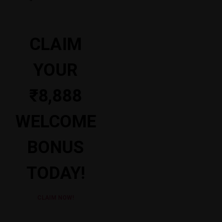
CLAIM
YOUR
₹8,888
WELCOME
BONUS
TODAY!
CLAIM NOW!