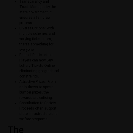
Transparency and
Trust: Managed by the
state government, it
ensures a fair draw
process.
Diverse Options: With
multiple schemes and
varying ticket prices,
there’s something for
everyone.
Ease of Participation:
Players can now Buy
Lottery Tickets Online,
eliminating geographical
constraints.
Attractive Prizes: From
daily draws to special
bumper prizes, the
rewards are enticing.
Contribution to Society:
Proceeds often support
state infrastructure and
welfare programs.
The