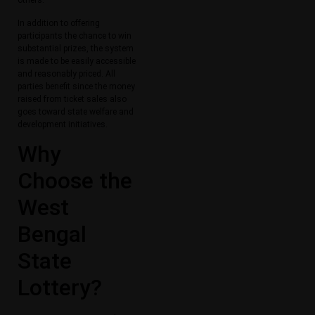
others.
In addition to offering
participants the chance to win
substantial prizes, the system
is made to be easily accessible
and reasonably priced. All
parties benefit since the money
raised from ticket sales also
goes toward state welfare and
development initiatives.
Why
Choose the
West
Bengal
State
Lottery?