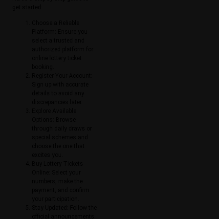
get started:
Choose a Reliable
Platform: Ensure you
select a trusted and
authorized platform for
online lottery ticket
booking.
Register Your Account:
Sign up with accurate
details to avoid any
discrepancies later.
Explore Available
Options: Browse
through daily draws or
special schemes and
choose the one that
excites you.
Buy Lottery Tickets
Online: Select your
numbers, make the
payment, and confirm
your participation.
Stay Updated: Follow the
official announcements