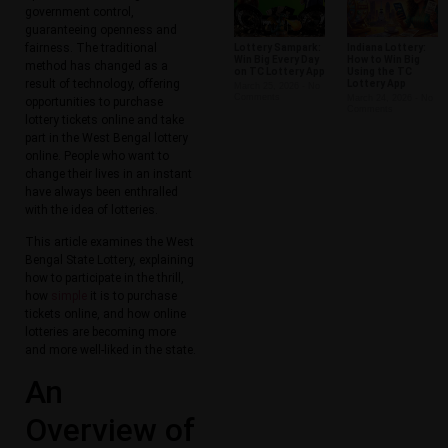
government control,
guaranteeing openness and
fairness. The traditional
Lottery Sampark:
Indiana Lottery:
Win Big Every Day
How to Win Big
method has changed as a
on TC Lottery App
Using the TC
result of technology, offering
Lottery App
March 25, 2026
No
Comments
March 24, 2026
No
opportunities to purchase
Comments
lottery tickets online and take
part in the West Bengal lottery
online. People who want to
change their lives in an instant
have always been enthralled
with the idea of lotteries.
This article examines the West
Bengal State Lottery​, explaining
how to participate in the thrill,
how
simple
it is to purchase
tickets online, and how online
lotteries are becoming more
and more well-liked in the state.
An
Overview of