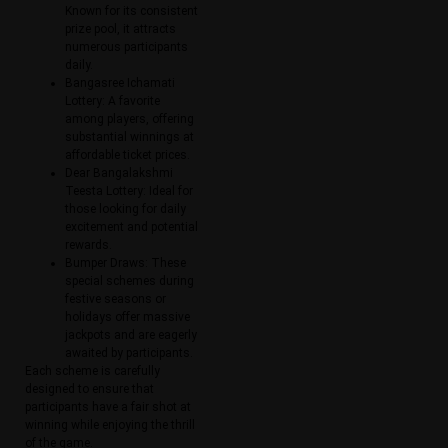
Known for its consistent
prize pool, it attracts
numerous participants
daily.
Bangasree Ichamati
Lottery: A favorite
among players, offering
substantial winnings at
affordable ticket prices.
Dear Bangalakshmi
Teesta Lottery: Ideal for
those looking for daily
excitement and potential
rewards.
Bumper Draws: These
special schemes during
festive seasons or
holidays offer massive
jackpots and are eagerly
awaited by participants.
Each scheme is carefully
designed to ensure that
participants have a fair shot at
winning while enjoying the thrill
of the game.