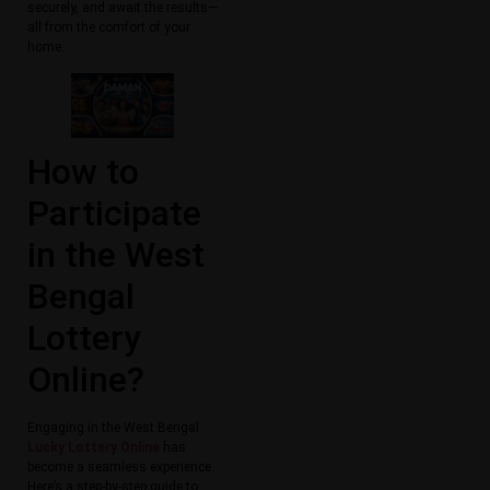
securely, and await the results—
all from the comfort of your
home.
How to
Participate
in the West
Bengal
Lottery
Online?
Engaging in the West Bengal
Lucky Lottery Online
has
become a seamless experience.
Here’s a step-by-step guide to