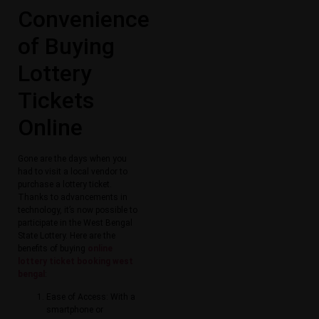
Convenience
of Buying
Lottery
Tickets
Online
Gone are the days when you
had to visit a local vendor to
purchase a lottery ticket.
Thanks to advancements in
technology, it’s now possible to
participate in the West Bengal
State Lottery​. Here are the
benefits of buying
online
lottery ticket booking west
bengal
:
Ease of Access: With a
smartphone or