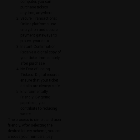
computer, you can
purchase tickets
anytime, anywhere.
Secure Transactions:
Online platforms use
encryption and secure
payment gateways to
protect your data.
Instant Confirmation:
Receive a digital copy of
your ticket immediately
after purchase.
No Fear of Losing
Tickets: Digital records
ensure that your ticket
details are always safe.
Environmentally
Friendly: By going
paperless, you
contribute to reducing
waste.
The process is simple and user-
friendly. After selecting the
desired lottery scheme, you can
choose your numbers, pay