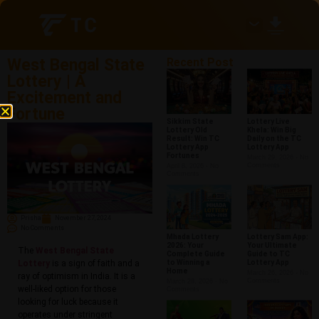
West Bengal State
Recent Post
Lottery​ | A
Excitement and
Fortune
Sikkim State
Lottery Live
Lottery Old
Khela: Win Big
Result: Win TC
Daily on the TC
Lottery App
Lottery App
Fortunes
March 29, 2026
No
Comments
April 8, 2026
No
Comments
Prisha
November 27, 2024
No Comments
Mhada Lottery
Lottery Sam App:
2026: Your
Your Ultimate
The
West Bengal State
Complete Guide
Guide to TC
Lottery
​ is a sign of faith and a
to Winning a
Lottery App
Home
March 26, 2026
No
ray of optimism in India. It is a
Comments
March 28, 2026
No
well-liked option for those
Comments
looking for luck because it
operates under stringent