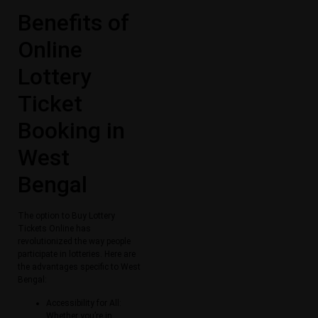
Benefits of
Online
Lottery
Ticket
Booking in
West
Bengal
The option to Buy Lottery
Tickets Online has
revolutionized the way people
participate in lotteries. Here are
the advantages specific to West
Bengal:
Accessibility for All:
Whether you’re in