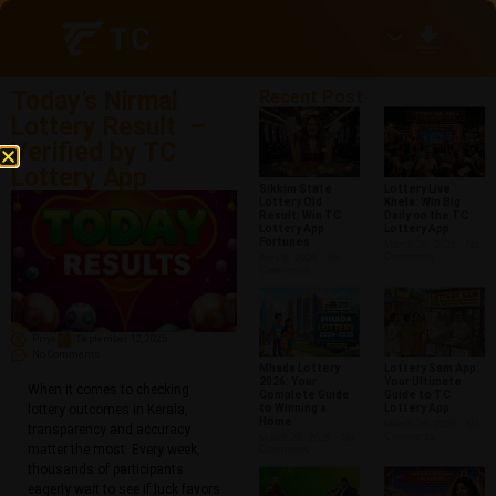
Today’s Nirmal
Recent Post
Lottery Result –
Verified by TC
Lottery App
Sikkim State
Lottery Live
Lottery Old
Khela: Win Big
Result: Win TC
Daily on the TC
Lottery App
Lottery App
Fortunes
March 29, 2026
No
Comments
April 8, 2026
No
Comments
Priya
September 12, 2025
No Comments
Mhada Lottery
Lottery Sam App:
2026: Your
Your Ultimate
When it comes to checking
Complete Guide
Guide to TC
lottery outcomes in Kerala,
to Winning a
Lottery App
Home
March 26, 2026
No
transparency and accuracy
Comments
March 28, 2026
No
matter the most. Every week,
Comments
thousands of participants
eagerly wait to see if luck favors