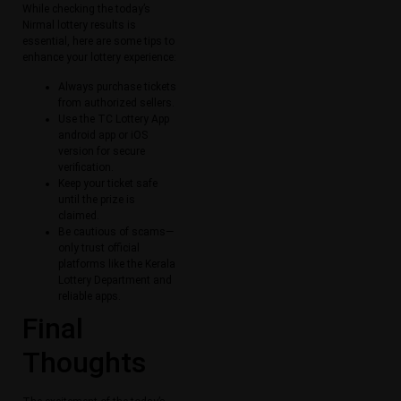
While checking the today’s
Nirmal lottery results is
essential, here are some tips to
enhance your lottery experience:
Always purchase tickets
from authorized sellers.
Use the TC Lottery App
android app or iOS
version for secure
verification.
Keep your ticket safe
until the prize is
claimed.
Be cautious of scams—
only trust official
platforms like the Kerala
Lottery Department and
reliable apps.
Final
Thoughts