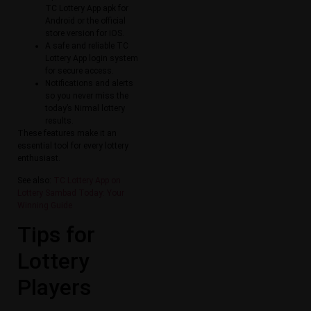
TC Lottery App apk for
Android or the official
store version for iOS.
A safe and reliable TC
Lottery App login system
for secure access.
Notifications and alerts
so you never miss the
today’s Nirmal lottery
results.
These features make it an
essential tool for every lottery
enthusiast.
See also:
TC Lottery App on
Lottery Sambad Today: Your
Winning Guide
Tips for
Lottery
Players