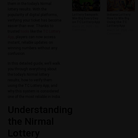
them in the today’s Nirmal
lottery results. With the
popularity of digital platforms,
Lottery Sampark:
Indiana Lottery:
Win Big Every Day
How to Win Big
verifying your ticket has become
on TC Lottery App
Using the TC
easier than ever. Thanks to
Lottery App
March 25, 2026
No
Comments
March 24, 2026
No
trusted
tools
like the
TC Lottery
Comments
App
, players can now access
instant, reliable updates on
winning numbers without any
confusion.
In this detailed guide, we’ll walk
you through everything about
the today’s Nirmal lottery
results, how to verify them
using the TC Lottery App, and
why this system is considered
one of the most reliable in India.
Understanding
the Nirmal
Lottery