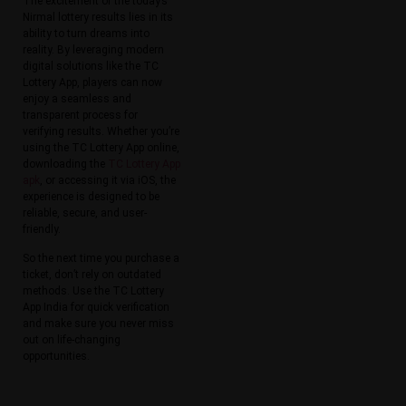
The excitement of the today’s
Nirmal lottery results lies in its
ability to turn dreams into
reality. By leveraging modern
digital solutions like the TC
Lottery App, players can now
enjoy a seamless and
transparent process for
verifying results. Whether you’re
using the TC Lottery App online,
downloading the
TC Lottery App
apk
, or accessing it via iOS, the
experience is designed to be
reliable, secure, and user-
friendly.
So the next time you purchase a
ticket, don’t rely on outdated
methods. Use the TC Lottery
App India for quick verification
and make sure you never miss
out on life-changing
opportunities.