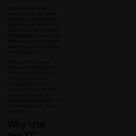
The Kerala State Lottery
Department organizes several
weekly draws, and the Nirmal
Lottery is one of the most
popular. It is drawn every Friday,
offering players a chance to win
substantial prizes ranging from
the first prize jackpot to multiple
consolation prizes.
Players across India look
forward to the today’s Nirmal
lottery results not only for the
thrill but also for the life-
changing opportunities it
presents. The structure of the
lottery is transparent, with
official draws held in public and
results published both offline
and online.
Why Use
the TC