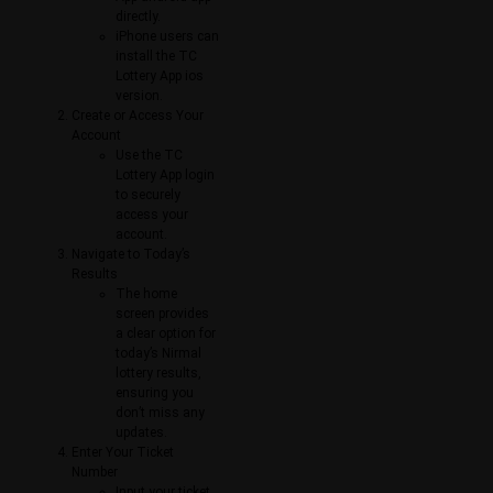
directly.
iPhone users can
install the TC
Lottery App ios
version.
Create or Access Your
Account
Use the TC
Lottery App login
to securely
access your
account.
Navigate to Today’s
Results
The home
screen provides
a clear option for
today’s Nirmal
lottery results,
ensuring you
don’t miss any
updates.
Enter Your Ticket
Number
Input your ticket