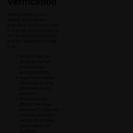
Verification
Winning a lottery prize is
exciting, but it’s equally
important to know how to claim
it. Once you verify your ticket on
the TC Lottery App and confirm
your win, here’s what you need
to do:
Smaller Prizes: Can
usually be claimed
directly through
authorized outlets.
Larger Prizes: Require
submission at lottery
offices with identity
verification.
Cross-Check with
Officials: Even after
using the TC Lottery App
online, always confirm
with the official Kerala
Lottery Department
guidelines.