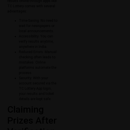
results online through apps like
TC Lottery comes with several
advantages:
Time-Saving: No need to
wait for newspapers or
local announcements.
Accessibility: You can
verify results anytime,
anywhere in India.
Reduced Errors: Manual
checking often leads to
mistakes. Online
platforms automate the
process.
Security: With your
account secured via the
TC Lottery App login,
your results and ticket
details are kept safe.
Claiming
Prizes After