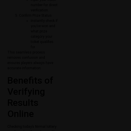
number for direct
verification.
Confirm Prize Status
Instantly check if
you’ve won and
what prize
category your
ticket qualifies
for.
This seamless process
removes confusion and
ensures players always have
accurate information.
Benefits of
Verifying
Results
Online
Checking today’s Nirmal lottery