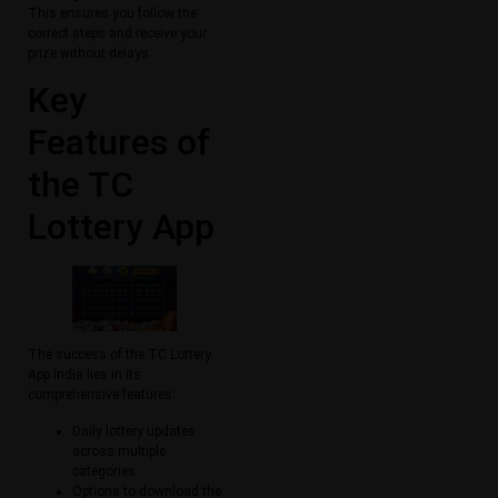
This ensures you follow the
correct steps and receive your
prize without delays.
Key
Features of
the TC
Lottery App
The success of the TC Lottery
App India lies in its
comprehensive features:
Daily lottery updates
across multiple
categories.
Options to download the