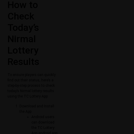
How to
Check
Today’s
Nirmal
Lottery
Results
To ensure players can quickly
find out their status, here’s a
step-by-step process to check
today’s Nirmal lottery results
using the TC Lottery App:
Download and Install
the App
Android users
can download
the TC Lottery
App android app