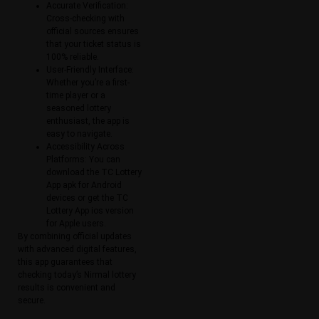
Accurate Verification:
Cross-checking with
official sources ensures
that your ticket status is
100% reliable.
User-Friendly Interface:
Whether you’re a first-
time player or a
seasoned lottery
enthusiast, the app is
easy to navigate.
Accessibility Across
Platforms: You can
download the TC Lottery
App apk for Android
devices or get the TC
Lottery App ios version
for Apple users.
By combining official updates
with advanced digital features,
this app guarantees that
checking today’s Nirmal lottery
results is convenient and
secure.