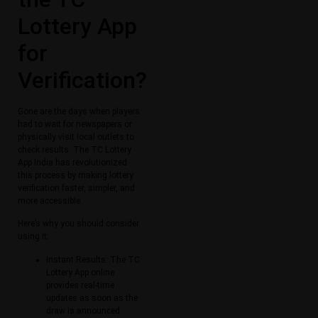
Lottery App
for
Verification?
Gone are the days when players
had to wait for newspapers or
physically visit local outlets to
check results. The TC Lottery
App India has revolutionized
this process by making lottery
verification faster, simpler, and
more accessible.
Here’s why you should consider
using it:
Instant Results: The TC
Lottery App online
provides real-time
updates as soon as the
draw is announced.