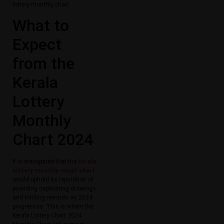
lottery monthly chart.
What to
Expect
from the
Kerala
Lottery
Monthly
Chart 2024
It is anticipated that the
kerala
lottery monthly result chart
would uphold its reputation of
providing captivating drawings
and thrilling rewards as 2024
progresses. This is where the
Kerala Lottery Chart 2024