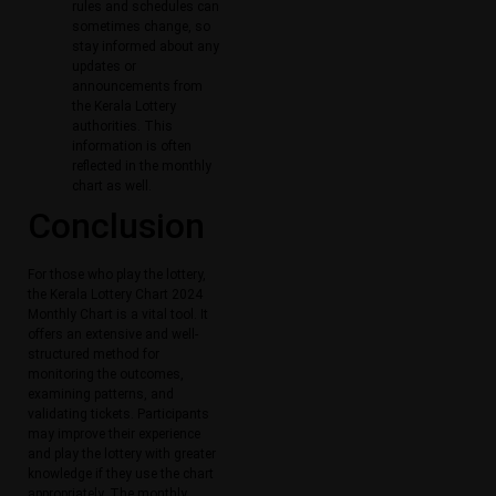
rules and schedules can
sometimes change, so
stay informed about any
updates or
announcements from
the Kerala Lottery
authorities. This
information is often
reflected in the monthly
chart as well.
Conclusion
For those who play the lottery,
the Kerala Lottery Chart 2024
Monthly Chart is a vital tool. It
offers an extensive and well-
structured method for
monitoring the outcomes,
examining patterns, and
validating tickets. Participants
may improve their experience
and play the lottery with greater
knowledge if they use the chart
appropriately. The monthly