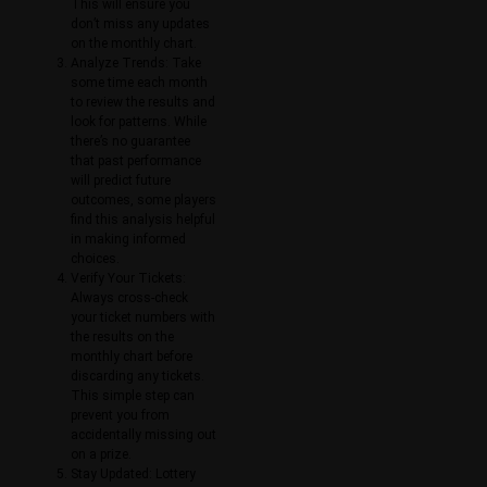
This will ensure you
don’t miss any updates
on the monthly chart.
Analyze Trends: Take
some time each month
to review the results and
look for patterns. While
there’s no guarantee
that past performance
will predict future
outcomes, some players
find this analysis helpful
in making informed
choices.
Verify Your Tickets:
Always cross-check
your ticket numbers with
the results on the
monthly chart before
discarding any tickets.
This simple step can
prevent you from
accidentally missing out
on a prize.
Stay Updated: Lottery