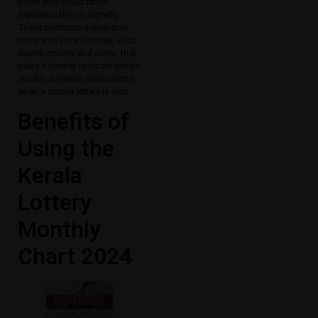
those who would rather
experience things digitally.
These platforms sometimes
come with extra features, such
search options and alerts, that
make it simpler to locate certain
results or receive notifications
when a certain lottery is won.
Benefits of
Using the
Kerala
Lottery
Monthly
Chart 2024