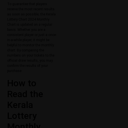
To guarantee that players
receive the most recent results
as soon as possible, the Kerala
Lottery Chart 2024 Monthly
Chart is updated on a regular
basis. Whether you are a
consistent player or just a once-
in-a-while player, it might be
helpful to monitor the monthly
chart. By comparing the
numbers on your tickets to the
official draw results, you may
confirm the results of your
purchase.
How to
Read the
Kerala
Lottery
Monthly