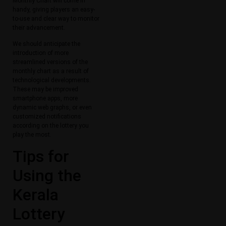
Monthly Chart will come in
handy, giving players an easy-
to-use and clear way to monitor
their advancement.
We should anticipate the
introduction of more
streamlined versions of the
monthly chart as a result of
technological developments.
These may be improved
smartphone apps, more
dynamic web graphs, or even
customized notifications
according on the lottery you
play the most.
Tips for
Using the
Kerala
Lottery