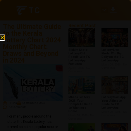
The Ultimate Guide
Recent Post
to the Kerala
Lottery Chart 2024
Monthly Chart:
Sikkim State
Lottery Live
Draws and Beyond
Lottery Old
Khela: Win Big
Result: Win TC
Daily on the TC
in 2024
Lottery App
Lottery App
Fortunes
March 29, 2026
No
Comments
April 8, 2026
No
Comments
Mhada Lottery
Lottery Sam App:
2026: Your
Your Ultimate
Prisha
September 2, 2024
Complete Guide
Guide to TC
No Comments
to Winning a
Lottery App
Home
March 26, 2026
No
Comments
March 28, 2026
No
For many people around the
Comments
state, the Kerala Lottery has
served as both a popular source