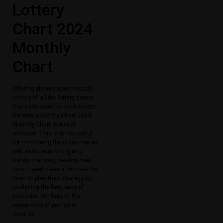
Lottery
Chart 2024
Monthly
Chart
Offering players a methodical
history of all the lottery draws
that have occurred each month,
the Kerala Lottery Chart 2024
Monthly Chart is a vital
resource. This chart is useful
for monitoring the outcomes as
well as for examining any
trends that may develop over
time. Expert players can use the
chart to plan their strategy by
analyzing the frequency of
particular numbers or the
appearance of particular
rewards.