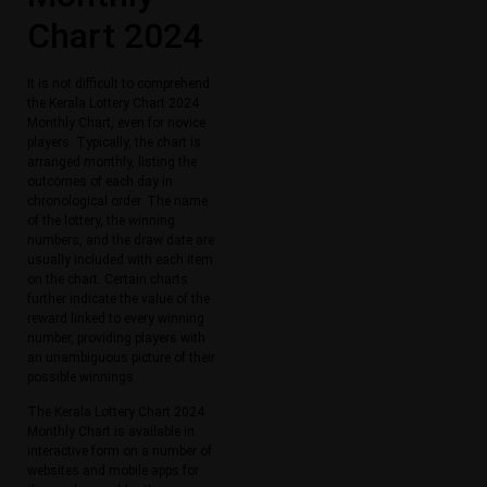
Chart 2024
It is not difficult to comprehend
the Kerala Lottery Chart 2024
Monthly Chart, even for novice
players. Typically, the chart is
arranged monthly, listing the
outcomes of each day in
chronological order. The name
of the lottery, the winning
numbers, and the draw date are
usually included with each item
on the chart. Certain charts
further indicate the value of the
reward linked to every winning
number, providing players with
an unambiguous picture of their
possible winnings.
The Kerala Lottery Chart 2024
Monthly Chart is available in
interactive form on a number of
websites and mobile apps for