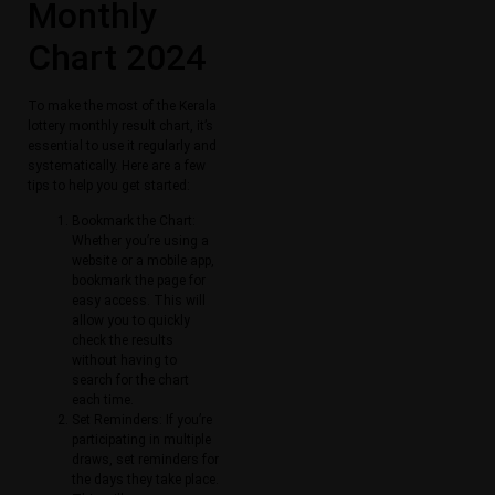
Monthly
Chart 2024
To make the most of the Kerala
lottery monthly result chart, it’s
essential to use it regularly and
systematically. Here are a few
tips to help you get started:
Bookmark the Chart:
Whether you’re using a
website or a mobile app,
bookmark the page for
easy access. This will
allow you to quickly
check the results
without having to
search for the chart
each time.
Set Reminders: If you’re
participating in multiple
draws, set reminders for
the days they take place.