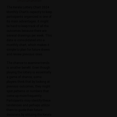
The Kerala Lottery Chart 2024
Monthly Chart’s capacity to keep
participants organized is one of
its main advantages. It might
be hard to keep track of all the
outcomes because there are
several drawings per week. This
data is consolidated into a
monthly chart, which makes it
simple to plan for future draws
and review previous ones.
The chance to examine trends
is another benefit. Even though
playing the lottery is essentially
a game of chance, some
players think that by looking at
previous outcomes, they might
spot patterns or numbers that
come up more frequently.
Participants may identify these
tendencies and perhaps utilize
them to guide their future
decisions by utilizing the Kerala