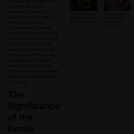
of amusement and optimism.
With a little bit of luck,
contestants can win large
Lottery Sampark:
Indiana Lottery:
rewards that have the power to
Win Big Every Day
How to Win Big
on TC Lottery App
Using the TC
change lives. People’s
Lottery App
March 25, 2026
No
fascination with the Kerala
Comments
March 24, 2026
No
Comments
Lottery has not abated in 2024,
and the
Kerala Lottery Chart
2024 Monthly Chart
is an
essential tool for monitoring
the outcomes. This post will go
into detail about the Kerala
Lottery Chart 2024 Monthly
Chart, including its significance,
practical uses, and predictions
for this year.
The
Significance
of the
Kerala