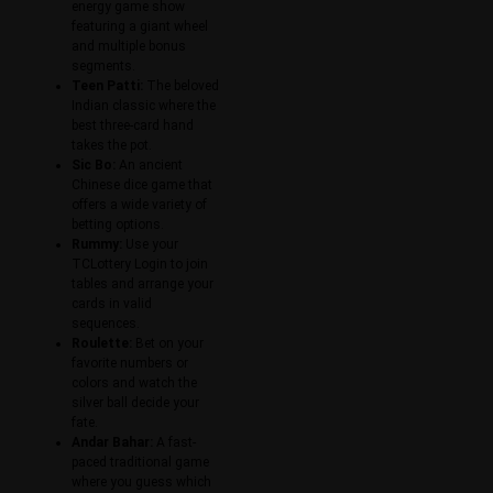
energy game show
featuring a giant wheel
and multiple bonus
segments.
Teen Patti:
The beloved
Indian classic where the
best three-card hand
takes the pot.
Sic Bo:
An ancient
Chinese dice game that
offers a wide variety of
betting options.
Rummy:
Use your
TCLottery Login to join
tables and arrange your
cards in valid
sequences.
Roulette:
Bet on your
favorite numbers or
colors and watch the
silver ball decide your
fate.
Andar Bahar:
A fast-
paced traditional game
where you guess which