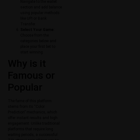
Navigate to the wallet
section and add balance
using popular methods
like UPI or Bank
Transfer.
Select Your Game:
Choose from the
categories below and
place your first bet to
start winning.
Why is it
Famous or
Popular
The fame of this platform
stems from its “Color
Prediction” mechanics, which
offer instant results and high
engagement. Unlike traditional
platforms that require long
waiting periods, a successful