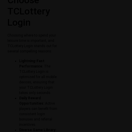
Choose
TCLottery
Login
Choosing where to spend your
leisure time is important, and
TCLottery Login stands out for
several compelling reasons:
Lightning-Fast
Performance:
The
TCLottery Login is
optimized for all mobile
devices, ensuring that
your TCLottery Login
takes only seconds.
Daily Reward
Opportunities:
Active
players can benefit from
consistent login
bonuses and referral
incentives.
Diverse Game Library: