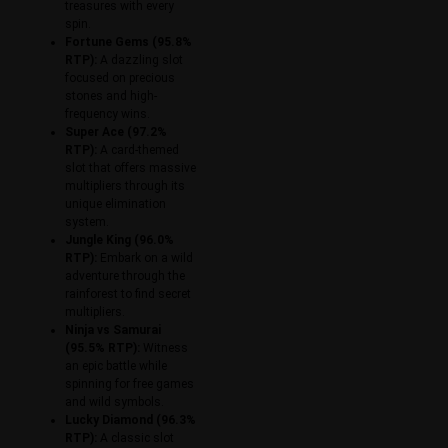
treasures with every
spin.
Fortune Gems (95.8%
RTP):
A dazzling slot
focused on precious
stones and high-
frequency wins.
Super Ace (97.2%
RTP):
A card-themed
slot that offers massive
multipliers through its
unique elimination
system.
Jungle King (96.0%
RTP):
Embark on a wild
adventure through the
rainforest to find secret
multipliers.
Ninja vs Samurai
(95.5% RTP):
Witness
an epic battle while
spinning for free games
and wild symbols.
Lucky Diamond (96.3%
RTP):
A classic slot