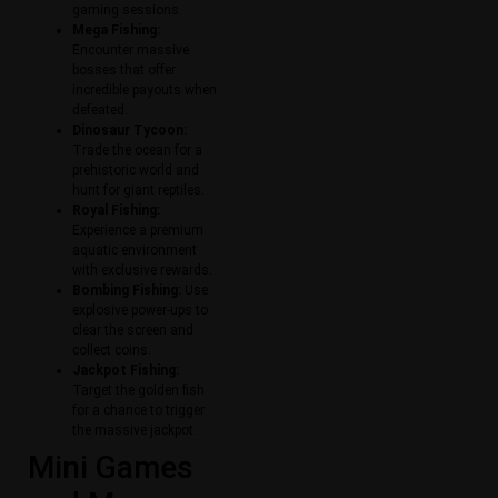
gaming sessions.
Mega Fishing:
Encounter massive
bosses that offer
incredible payouts when
defeated.
Dinosaur Tycoon:
Trade the ocean for a
prehistoric world and
hunt for giant reptiles.
Royal Fishing:
Experience a premium
aquatic environment
with exclusive rewards.
Bombing Fishing:
Use
explosive power-ups to
clear the screen and
collect coins.
Jackpot Fishing:
Target the golden fish
for a chance to trigger
the massive jackpot.
Mini Games