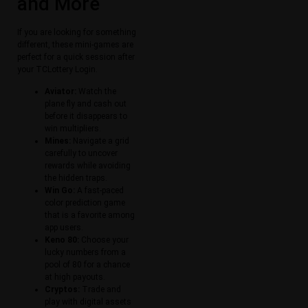
and More
If you are looking for something
different, these mini-games are
perfect for a quick session after
your TCLottery Login.
Aviator:
Watch the
plane fly and cash out
before it disappears to
win multipliers.
Mines:
Navigate a grid
carefully to uncover
rewards while avoiding
the hidden traps.
Win Go:
A fast-paced
color prediction game
that is a favorite among
app users.
Keno 80:
Choose your
lucky numbers from a
pool of 80 for a chance
at high payouts.
Cryptos:
Trade and
play with digital assets