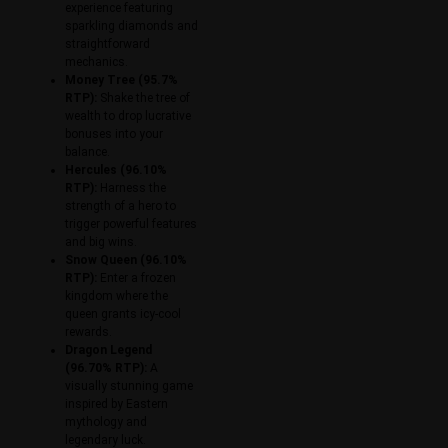
experience featuring
sparkling diamonds and
straightforward
mechanics.
Money Tree (95.7%
RTP):
Shake the tree of
wealth to drop lucrative
bonuses into your
balance.
Hercules (96.10%
RTP):
Harness the
strength of a hero to
trigger powerful features
and big wins.
Snow Queen (96.10%
RTP):
Enter a frozen
kingdom where the
queen grants icy-cool
rewards.
Dragon Legend
(96.70% RTP):
A
visually stunning game
inspired by Eastern
mythology and
legendary luck.