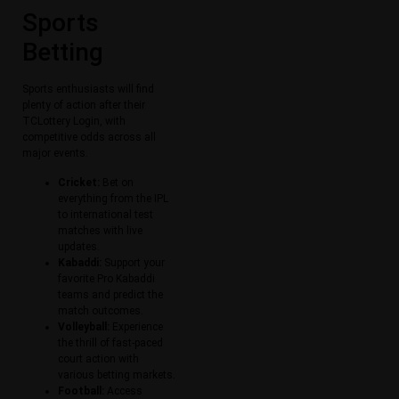
Sports
Betting
Sports enthusiasts will find
plenty of action after their
TCLottery Login, with
competitive odds across all
major events.
Cricket:
Bet on
everything from the IPL
to international test
matches with live
updates.
Kabaddi:
Support your
favorite Pro Kabaddi
teams and predict the
match outcomes.
Volleyball:
Experience
the thrill of fast-paced
court action with
various betting markets.
Football:
Access