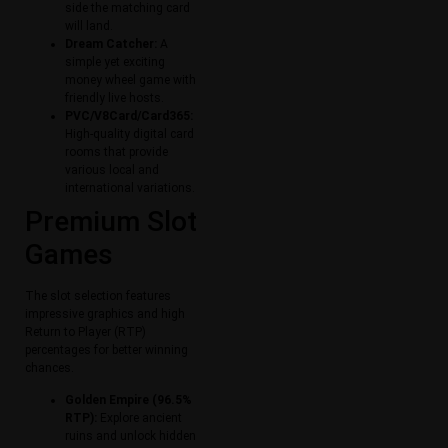
side the matching card
will land.
Dream Catcher:
A
simple yet exciting
money wheel game with
friendly live hosts.
PVC/V8Card/Card365:
High-quality digital card
rooms that provide
various local and
international variations.
Premium Slot
Games
The slot selection features
impressive graphics and high
Return to Player (RTP)
percentages for better winning
chances.
Golden Empire (96.5%
RTP):
Explore ancient
ruins and unlock hidden