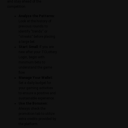
and stay ahead of the
competition.
Analyze the Patterns:
Look at the history of
previous rounds to
identify “trends” or
“streaks” before placing
a large bet.
Start Small:
If you are
new after your TCLottery
Login, begin with
minimum bets to
understand the game
flow.
Manage Your Wallet:
Set a daily budget for
your gaming activities
to ensure a positive and
sustainable experience.
Use the Bonuses:
Always check the
promotion tab to utilize
extra credits provided by
the platform.