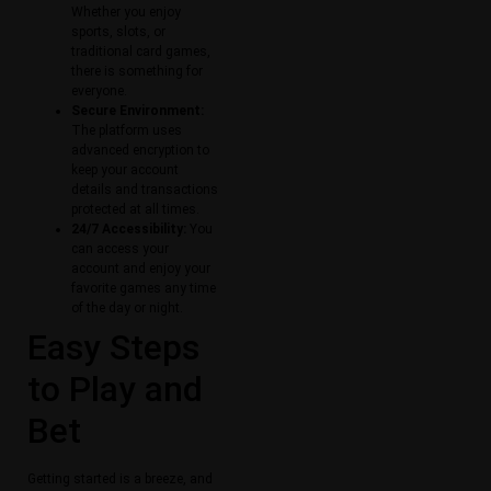
Whether you enjoy
sports, slots, or
traditional card games,
there is something for
everyone.
Secure Environment:
The platform uses
advanced encryption to
keep your account
details and transactions
protected at all times.
24/7 Accessibility:
You
can access your
account and enjoy your
favorite games any time
of the day or night.
Easy Steps
to Play and
Bet
Getting started is a breeze, and