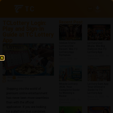
TCLottery Login:
Recent Post
Play and Sign-In
Guide at TC Lottery
App
Sikkim State
Lottery Live
Lottery Old
Khela: Win Big
Result: Win TC
Daily on the TC
Lottery App
Lottery App
Fortunes
March 29, 2026
No
Comments
April 8, 2026
No
Comments
Aero
January 21, 2026
No Comments
Mhada Lottery
Lottery Sam App:
2026: Your
Your Ultimate
Stepping into the world of
Complete Guide
Guide to TC
premium online entertainment
to Winning a
Lottery App
Home
March 26, 2026
No
has never been more seamless
Comments
March 28, 2026
No
than with the official
Comments
application. If you are looking
for a platform that combines