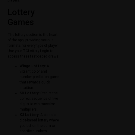
players.
Lottery
Games
The lottery section is the heart
of the app, providing various
formats for every type of player.
Use your TCLottery Login to
access these fast-paced draws:
Wingo Lottery:
A
vibrant color and
number prediction game
that rewards quick
intuition.
5D Lottery:
Predict the
correct sequence of five
digits to win massive
multipliers.
K3 Lottery:
A classic
dice-based lottery where
you bet on the sum or
specific numbers.