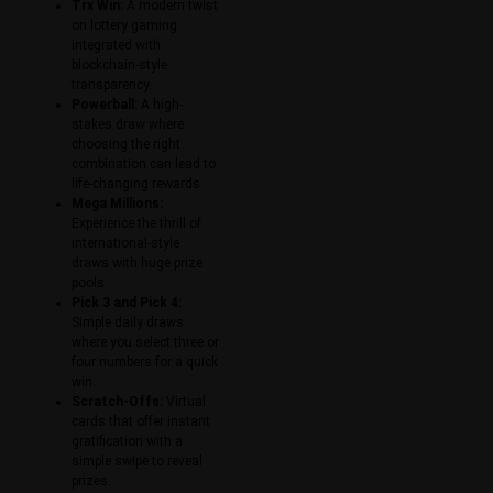
Trx Win:
A modern twist
on lottery gaming
integrated with
blockchain-style
transparency.
Powerball:
A high-
stakes draw where
choosing the right
combination can lead to
life-changing rewards.
Mega Millions:
Experience the thrill of
international-style
draws with huge prize
pools.
Pick 3 and Pick 4:
Simple daily draws
where you select three or
four numbers for a quick
win.
Scratch-Offs:
Virtual
cards that offer instant
gratification with a
simple swipe to reveal
prizes.