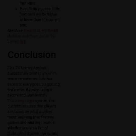
fast wins.
Hilo:
Simply guess if the
next card will be higher
or lower than the current
one.
See More:
Kerala Lottery Result
Updates and Prize List at TC
Lottery App
Conclusion
The TC Lottery App has
successfully created an all-in-
one entertainment hub that
caters to every possible gaming
preference. By prioritizing a
secure and user-friendly
TCLottery Login
system, the
platform ensures that players
can focus on what matters
most: enjoying their favorite
games and winning rewards.
Whether you are a fan of
traditional lotteries, live casino