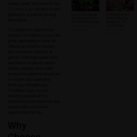
variety, speed, and rewards, the
TCLottery Login
process is your
gateway to a premier gaming
Lottery Sampark:
Indiana Lottery:
Win Big Every Day
How to Win Big
destination.
on TC Lottery App
Using the TC
Lottery App
March 25, 2026
No
TC Lottery has captured the
Comments
March 24, 2026
No
Comments
attention of millions across the
globe, particularly in India, by
offering an intuitive interface
and a massive selection of
games. From high-speed color
predictions to classic casino
staples, players return daily
because the platform prioritizes
a smooth user experience.
When you complete your
TCLottery Login, you are
instantly connected to a
community that values fair play
and provides consistent
opportunities for fun.
Why