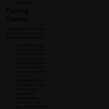
adjustments.
Fishing
Games
Fishing games offer a unique
arcade-style experience that is
both relaxing and rewarding.
Turn On You:
A high-
octane fishing game
with powerful weapons
to capture big targets.
One Shot Fishing:
Aim
carefully to take down
rare sea creatures with a
single blast.
Lucky Fishing:
Test
your fortune in a sea
filled with bonus-
triggering fish.
Happy Fishing:
A
colorful and cheerful
game perfect for casual