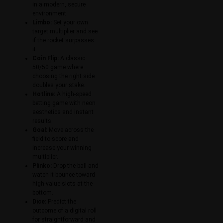
in a modern, secure
environment.
Limbo:
Set your own
target multiplier and see
if the rocket surpasses
it.
Coin Flip:
A classic
50/50 game where
choosing the right side
doubles your stake.
Hotline:
A high-speed
betting game with neon
aesthetics and instant
results.
Goal:
Move across the
field to score and
increase your winning
multiplier.
Plinko:
Drop the ball and
watch it bounce toward
high-value slots at the
bottom.
Dice:
Predict the
outcome of a digital roll
for straightforward and