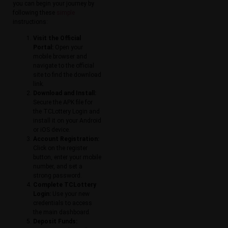
you can begin your journey by
following these
simple
instructions:
Visit the Official
Portal:
Open your
mobile browser and
navigate to the official
site to find the download
link.
Download and Install:
Secure the APK file for
the TCLottery Login and
install it on your Android
or iOS device.
Account Registration:
Click on the register
button, enter your mobile
number, and set a
strong password.
Complete TCLottery
Login:
Use your new
credentials to access
the main dashboard.
Deposit Funds: