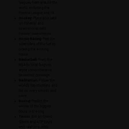
leagues from around the
world, including the
Premier League and ISL.
Hockey:
Place your bets
on national and
international field
hockey tournaments.
Horse Racing:
Feel the
adrenaline of the turf by
picking the winning
horse.
Basketball:
From the
NBA to local leagues,
enjoy comprehensive
basketball coverage.
Badminton:
Follow the
world’s top shuttlers and
bet on every smash and
save.
Boxing:
Predict the
winner of the biggest
bouts in the ring.
Tennis:
Bet on Grand
Slams and ATP tours
with real-time odds