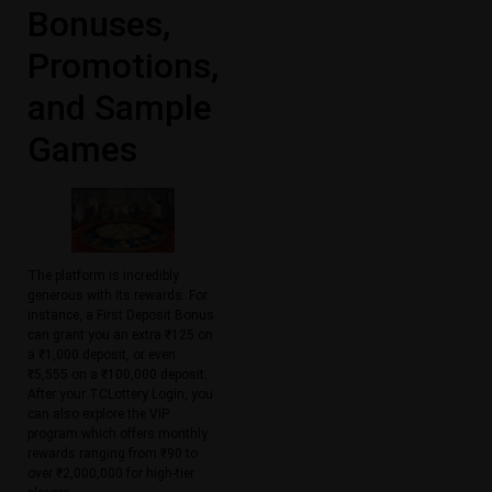
Bonuses,
Promotions,
and Sample
Games
The platform is incredibly
generous with its rewards. For
instance, a First Deposit Bonus
can grant you an extra ₹125 on
a ₹1,000 deposit, or even
₹5,555 on a ₹100,000 deposit.
After your TCLottery Login, you
can also explore the VIP
program which offers monthly
rewards ranging from ₹90 to
over ₹2,000,000 for high-tier