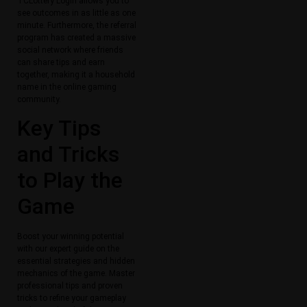
TCLottery Login allows you to
see outcomes in as little as one
minute. Furthermore, the referral
program has created a massive
social network where friends
can share tips and earn
together, making it a household
name in the online gaming
community.
Key Tips
and Tricks
to Play the
Game
Boost your winning potential
with our expert guide on the
essential strategies and hidden
mechanics of the game. Master
professional tips and proven
tricks to refine your gameplay