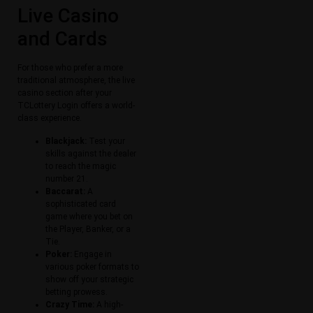
Live Casino
and Cards
For those who prefer a more
traditional atmosphere, the live
casino section after your
TCLottery Login offers a world-
class experience.
Blackjack:
Test your
skills against the dealer
to reach the magic
number 21.
Baccarat:
A
sophisticated card
game where you bet on
the Player, Banker, or a
Tie.
Poker:
Engage in
various poker formats to
show off your strategic
betting prowess.
Crazy Time:
A high-