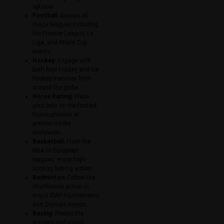
options.
Football:
Access all
major leagues including
the Premier League, La
Liga, and World Cup
events.
Hockey:
Engage with
both field hockey and ice
hockey matches from
around the globe.
Horse Racing:
Place
your bets on the fastest
thoroughbreds at
premier tracks
worldwide.
Basketball:
From the
NBA to European
leagues, enjoy high-
scoring betting action.
Badminton:
Follow the
shuttlecock action in
major BWF tournaments
and Olympic events.
Boxing:
Predict the
winners and round