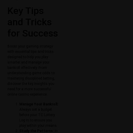
Key Tips
and Tricks
for Success
Boost your gaming strategy
with essential tips and tricks
designed to help you play
smarter and manage your
bankroll effectively. From
understanding game odds to
mastering disciplined betting,
discover the key insights you
need for a more successful
online casino experience.
Manage Your Bankroll:
Always set a budget
before your TC Lottery
Log In to ensure you
play within your means.
Study the Patterns:
In