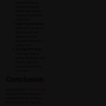
games like Wingo,
looking at previous
results can help you
make more informed
predictions.
Claim Your Bonuses:
Never miss out on the
daily rewards and
deposit matches
available after your TC
Lottery Log In.
Try High RTP Slots:
Focus your play on
games like Super Ace or
Dragon Legend to
maximize your long-
term return.
Conclusion
Mastering the
TC Lottery Log In
is your first step toward an
unparalleled world of digital
entertainment and rewards.