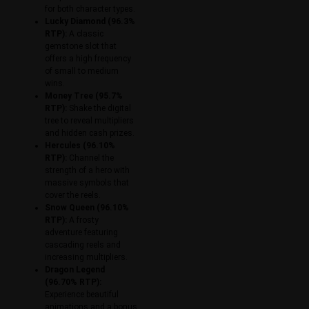
for both character types.
Lucky Diamond (96.3%
RTP):
A classic
gemstone slot that
offers a high frequency
of small to medium
wins.
Money Tree (95.7%
RTP):
Shake the digital
tree to reveal multipliers
and hidden cash prizes.
Hercules (96.10%
RTP):
Channel the
strength of a hero with
massive symbols that
cover the reels.
Snow Queen (96.10%
RTP):
A frosty
adventure featuring
cascading reels and
increasing multipliers.
Dragon Legend
(96.70% RTP):
Experience beautiful
animations and a bonus