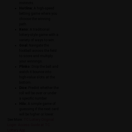
instincts.
Hotline:
A high-speed
betting game where you
choose the winning
path.
Keno:
A traditional
lottery-style game with a
variety of ways to win.
Goal:
Navigate the
football across the field
to score and multiply
your winnings.
Plinko:
Drop the ball and
watch it bounce into
high-value slots at the
bottom.
Dice:
Predict whether the
roll will be over or under
a specific number.
Hilo:
A simple game of
guessing if the next card
will be higher or lower.
See More:
TC Lottery Original
Login: Access Guide at TC
Lottery App