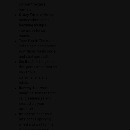
competitive table
formats.
Crazy Time:
A vibrant
money-wheel game
featuring multiple
interactive bonus
rounds.
Teen Patti:
The classic
Indian card game loved
by millions for its social
and strategic depth.
Sic Bo:
A thrilling three-
dice game where you bet
on various
combinations and
totals.
Rummy:
Use your
analytical mind to form
valid sequences and
sets before your
opponents.
Roulette:
Place your
bets on the spinning
wheel and wait for the
ball to land on your