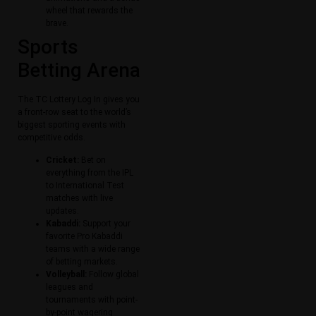
wheel that rewards the
brave.
Sports
Betting Arena
The TC Lottery Log In gives you
a front-row seat to the world’s
biggest sporting events with
competitive odds.
Cricket:
Bet on
everything from the IPL
to International Test
matches with live
updates.
Kabaddi:
Support your
favorite Pro Kabaddi
teams with a wide range
of betting markets.
Volleyball:
Follow global
leagues and
tournaments with point-
by-point wagering