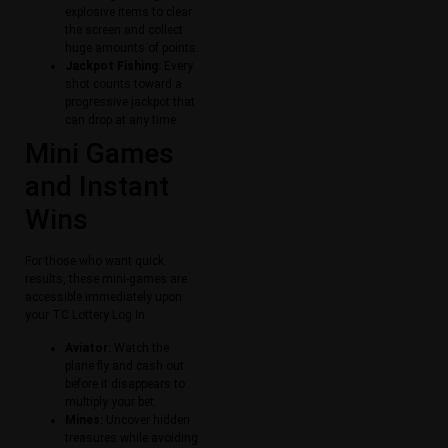
explosive items to clear
the screen and collect
huge amounts of points.
Jackpot Fishing:
Every
shot counts toward a
progressive jackpot that
can drop at any time.
Mini Games
and Instant
Wins
For those who want quick
results, these mini-games are
accessible immediately upon
your TC Lottery Log In.
Aviator:
Watch the
plane fly and cash out
before it disappears to
multiply your bet.
Mines:
Uncover hidden
treasures while avoiding