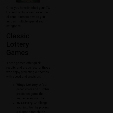
Once you have finished your TC
Lottery Log In, a vast selection
of entertainment awaits you
across multiple specialized
categories.
Classic
Lottery
Games
These games offer quick
results and are perfect for those
who enjoy predicting outcomes
with speed and precision.
Wingo Lottery:
A fast-
paced color and number
prediction game that
settles every minute.
5D Lottery:
Challenge
your intuition by picking
5 digits to match the