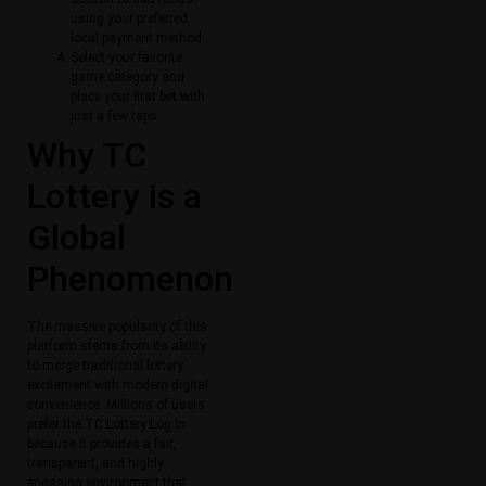
using your preferred
local payment method.
Select your favorite
game category and
place your first bet with
just a few taps.
Why TC
Lottery is a
Global
Phenomenon
The massive popularity of this
platform stems from its ability
to merge traditional lottery
excitement with modern digital
convenience. Millions of users
prefer the TC Lottery Log In
because it provides a fair,
transparent, and highly
engaging environment that