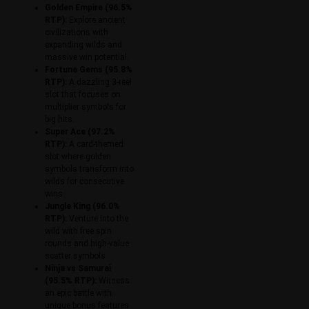
Golden Empire (96.5%
RTP):
Explore ancient
civilizations with
expanding wilds and
massive win potential.
Fortune Gems (95.8%
RTP):
A dazzling 3-reel
slot that focuses on
multiplier symbols for
big hits.
Super Ace (97.2%
RTP):
A card-themed
slot where golden
symbols transform into
wilds for consecutive
wins.
Jungle King (96.0%
RTP):
Venture into the
wild with free spin
rounds and high-value
scatter symbols.
Ninja vs Samurai
(95.5% RTP):
Witness
an epic battle with
unique bonus features