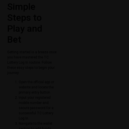
Simple
Steps to
Play and
Bet
Getting started is a breeze once
you have mastered the TC
Lottery Log In routine. Follow
these easy steps to begin your
journey:
Open the official app or
website and locate the
primary entry button.
Input your registered
mobile number and
secure password for a
successful TC Lottery
Log In.
Navigate to the wallet
section to add funds