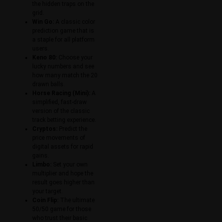
the hidden traps on the
grid.
Win Go:
A classic color
prediction game that is
a staple for all platform
users.
Keno 80:
Choose your
lucky numbers and see
how many match the 20
drawn balls.
Horse Racing (Mini):
A
simplified, fast-draw
version of the classic
track betting experience.
Cryptos:
Predict the
price movements of
digital assets for rapid
gains.
Limbo:
Set your own
multiplier and hope the
result goes higher than
your target.
Coin Flip:
The ultimate
50/50 game for those
who trust their basic