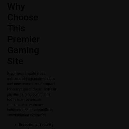
Why
Choose
This
Premier
Gaming
Site
Experience a world-class
selection of high-stakes tables
and immersive slots designed
for every type of player. Join our
premier gaming community
today to enjoy secure
transactions, exclusive
bonuses, and an unparalleled
entertainment experience.
Exceptional Security: