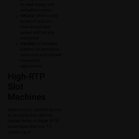
its sleek design and
competitive rooms.
V8Card:
Offers a wide
variety of local and
international card
games with fair play
mechanics.
Card365:
A dedicated
platform for year-round
card action and frequent
tournament
opportunities.
High-RTP
Slot
Machines
Maximize your potential returns
by choosing slots with the
highest Return to Player (RTP)
percentages after your TC
Lottery Log In.