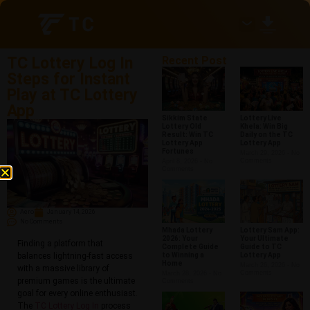
TC Lottery Log In
Recent Post
Steps for Instant
Play at TC Lottery
App
Sikkim State
Lottery Live
Lottery Old
Khela: Win Big
Result: Win TC
Daily on the TC
Lottery App
Lottery App
Fortunes
March 29, 2026
No
Comments
April 8, 2026
No
Comments
Aero
January 14, 2026
No Comments
Mhada Lottery
Lottery Sam App:
2026: Your
Your Ultimate
Finding a platform that
Complete Guide
Guide to TC
balances lightning-fast access
to Winning a
Lottery App
Home
March 26, 2026
No
with a massive library of
Comments
March 28, 2026
No
premium games is the ultimate
Comments
goal for every online enthusiast.
The
TC Lottery Log In
process