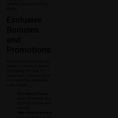
celebrates the community of
players.
Exclusive
Bonuses
and
Promotions
New and returning players are
treated to a variety of rewards
immediately after their TC
Lottery Log In. Here is a look at
the current offers available in
Indian Rupees:
First Deposit Bonus:
Get a 100% match up to
₹5,000 on your very first
recharge.
Daily Check-in Reward:
Earn up to ₹200 just for