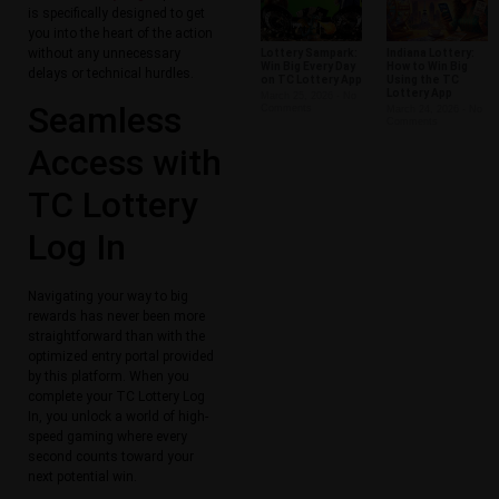
is specifically designed to get
you into the heart of the action
without any unnecessary
Lottery Sampark:
Indiana Lottery:
Win Big Every Day
How to Win Big
delays or technical hurdles.
on TC Lottery App
Using the TC
Lottery App
March 25, 2026
No
Seamless
Comments
March 24, 2026
No
Comments
Access with
TC Lottery
Log In
Navigating your way to big
rewards has never been more
straightforward than with the
optimized entry portal provided
by this platform. When you
complete your TC Lottery Log
In, you unlock a world of high-
speed gaming where every
second counts toward your
next potential win.