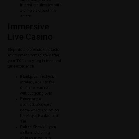
instant gratification with
a simple swipe of the
screen.
Immersive
Live Casino
Step into a professional studio
environment immediately after
your TC Lottery Log In for a real-
time experience.
Blackjack:
Test your
strategy against the
dealer to reach 21
without going over.
Baccarat:
A
sophisticated card
game where you bet on
the Player, Banker, or a
Tie.
Poker:
Show off your
skills and bluffing
abilities in various