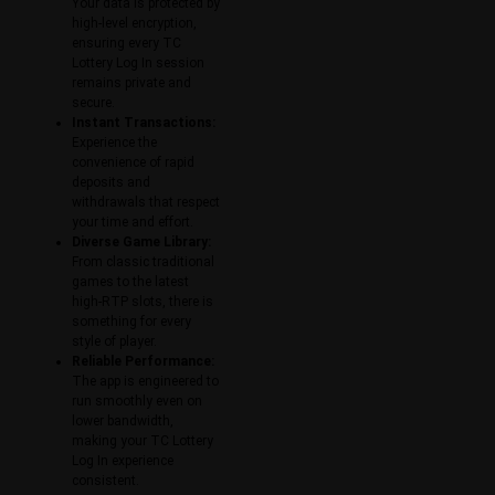
Your data is protected by
high-level encryption,
ensuring every TC
Lottery Log In session
remains private and
secure.
Instant Transactions:
Experience the
convenience of rapid
deposits and
withdrawals that respect
your time and effort.
Diverse Game Library:
From classic traditional
games to the latest
high-RTP slots, there is
something for every
style of player.
Reliable Performance:
The app is engineered to
run smoothly even on
lower bandwidth,
making your TC Lottery
Log In experience
consistent.