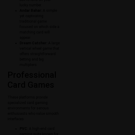
lucky number.
Andar Bahar:
A simple
yet captivating
traditional game
focused on which side a
matching card will
appear.
Dream Catcher:
A large
vertical wheel game that
offers straightforward
betting and big
multipliers.
Professional
Card Games
These platforms provide
specialized card gaming
environments for serious
enthusiasts who value smooth
interfaces.
PVC:
A high-end card
gaming suite known for