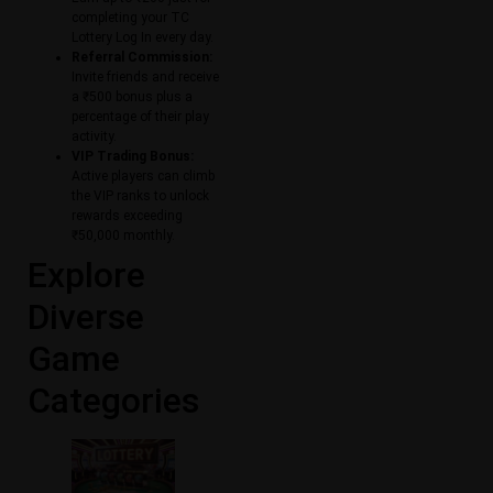
completing your TC
Lottery Log In every day.
Referral Commission:
Invite friends and receive
a ₹500 bonus plus a
percentage of their play
activity.
VIP Trading Bonus:
Active players can climb
the VIP ranks to unlock
rewards exceeding
₹50,000 monthly.
Explore
Diverse
Game
Categories