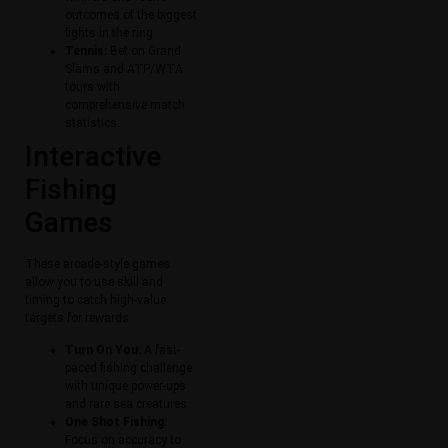
outcomes of the biggest
fights in the ring.
Tennis:
Bet on Grand
Slams and ATP/WTA
tours with
comprehensive match
statistics.
Interactive
Fishing
Games
These arcade-style games
allow you to use skill and
timing to catch high-value
targets for rewards.
Turn On You:
A fast-
paced fishing challenge
with unique power-ups
and rare sea creatures.
One Shot Fishing:
Focus on accuracy to