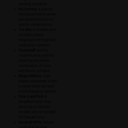
winning sequence.
K3 Lottery:
A popular
dice-based lottery where
you predict the sum or
specific combinations.
Trx Win:
A modern twist
on lottery draws
integrated with high-tech
verification systems.
Powerball:
Aim for
massive prize pools by
selecting the perfect
combination of main
and bonus numbers.
Mega Millions:
High-
stakes excitement where
a single ticket can lead
to life-changing rewards.
Pick 3 and Pick 4:
Simplified draws that
allow you to choose
smaller sets of numbers
for frequent wins.
Scratch-Offs:
Virtual
cards that provide