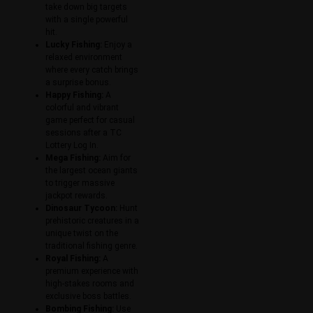
take down big targets
with a single powerful
hit.
Lucky Fishing:
Enjoy a
relaxed environment
where every catch brings
a surprise bonus.
Happy Fishing:
A
colorful and vibrant
game perfect for casual
sessions after a TC
Lottery Log In.
Mega Fishing:
Aim for
the largest ocean giants
to trigger massive
jackpot rewards.
Dinosaur Tycoon:
Hunt
prehistoric creatures in a
unique twist on the
traditional fishing genre.
Royal Fishing:
A
premium experience with
high-stakes rooms and
exclusive boss battles.
Bombing Fishing:
Use