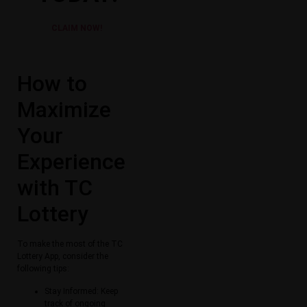
CLAIM NOW!
How to
Maximize
Your
Experience
with TC
Lottery
To make the most of the TC
Lottery App, consider the
following tips:
Stay Informed: Keep
track of ongoing