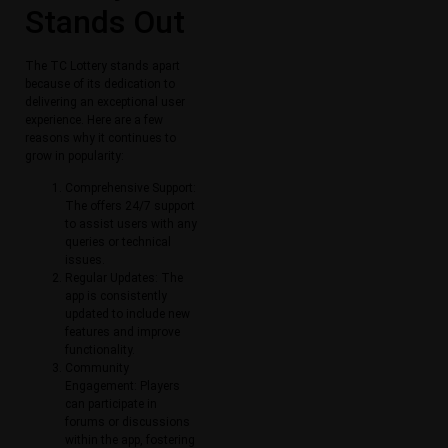
Stands Out
The TC Lottery stands apart
because of its dedication to
delivering an exceptional user
experience. Here are a few
reasons why it continues to
grow in popularity:
Comprehensive Support:
The offers 24/7 support
to assist users with any
queries or technical
issues.
Regular Updates: The
app is consistently
updated to include new
features and improve
functionality.
Community
Engagement: Players
can participate in
forums or discussions
within the app, fostering