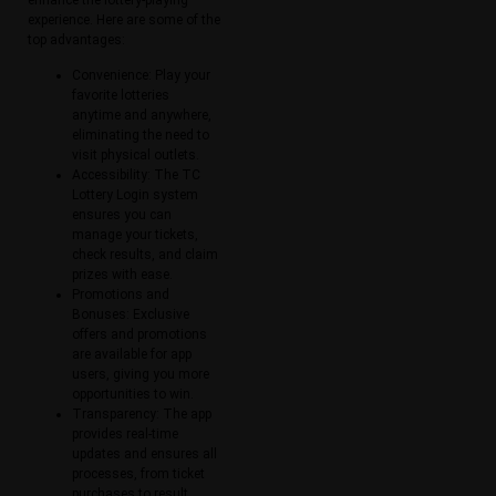
enhance the lottery-playing
experience. Here are some of the
top advantages:
Convenience: Play your
favorite lotteries
anytime and anywhere,
eliminating the need to
visit physical outlets.
Accessibility: The TC
Lottery Login​ system
ensures you can
manage your tickets,
check results, and claim
prizes with ease.
Promotions and
Bonuses: Exclusive
offers and promotions
are available for app
users, giving you more
opportunities to win.
Transparency: The app
provides real-time
updates and ensures all
processes, from ticket
purchases to result