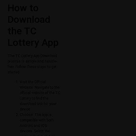
How to
Download
the TC
Lottery App
The TC Lottery App Download​​
process is simple and hassle-
free. Follow these steps to get
started:
Visit the Official
Website: Navigate to the
official website of the TC
Lottery to find the
download link for your
device.
Choose: The app is
compatible with both
Android and iOS
devices. Select the