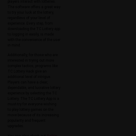
players interact with lotteries.
The software offers a great way
to try your luck at the lottery,
regardless of your level of
experience. Every step, from
downloading the TC Lottery app
to logging in easily, is made
with the convenience of the user
in mind.
Additionally, for those who are
interested in trying out more
complex tactics, programs like
TC Lottery Hack give an
additional level of intrigue.
Players can have a clear,
dependable, and lucrative lottery
experience by selecting the TC
Lottery. The TC Lottery App is a
must-try for everyone wishing
to play lottery games on the
move because of its increasing
popularity and frequent
upgrades.
You can also check out
Deltin