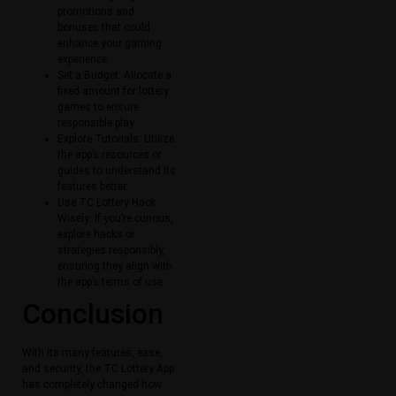
promotions and
bonuses that could
enhance your gaming
experience.
Set a Budget: Allocate a
fixed amount for lottery
games to ensure
responsible play.
Explore Tutorials: Utilize
the app’s resources or
guides to understand its
features better.
Use TC Lottery Hack​
Wisely: If you’re curious,
explore hacks or
strategies responsibly,
ensuring they align with
the app’s terms of use.
Conclusion
With its many features, ease,
and security, the TC Lottery App
has completely changed how