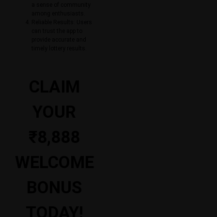
a sense of community
among enthusiasts.
Reliable Results: Users
can trust the app to
provide accurate and
timely lottery results.
CLAIM
YOUR
₹8,888
WELCOME
BONUS
TODAY!