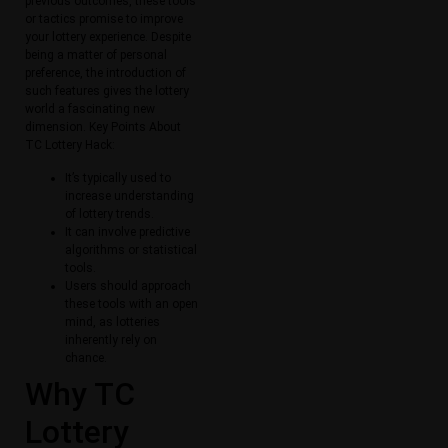
previous outcomes, these tools
or tactics promise to improve
your lottery experience. Despite
being a matter of personal
preference, the introduction of
such features gives the lottery
world a fascinating new
dimension. Key Points About
TC Lottery Hack​:
It’s typically used to
increase understanding
of lottery trends.
It can involve predictive
algorithms or statistical
tools.
Users should approach
these tools with an open
mind, as lotteries
inherently rely on
chance.
Why TC
Lottery