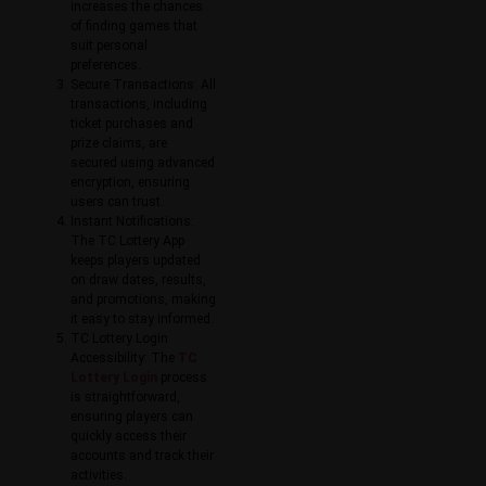
increases the chances
of finding games that
suit personal
preferences.
Secure Transactions: All
transactions, including
ticket purchases and
prize claims, are
secured using advanced
encryption, ensuring
users can trust.
Instant Notifications:
The TC Lottery App
keeps players updated
on draw dates, results,
and promotions, making
it easy to stay informed.
TC Lottery Login​
Accessibility: The
TC
Lottery Login
​ process
is straightforward,
ensuring players can
quickly access their
accounts and track their
activities.