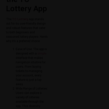
Lottery App​
The
TC Lottery
App stands
out for its user-friendly design
and robust features that cater
to both beginners and
seasoned lottery players. Here’s
why it’s a preferred choice:
Ease of Use: The app is
designed with a
simple
interface that makes
navigation intuitive for
users. From buying
tickets to managing
your account, every
feature is just a tap
away.
Wide Range of Lotteries:
Users can explore a
variety of lotteries
available through the
app. This diversity