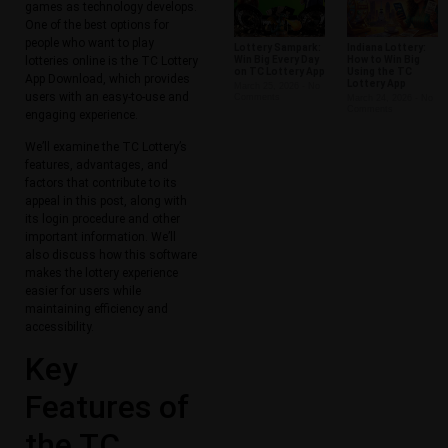
games as technology develops.
One of the best options for
people who want to play
Lottery Sampark:
Indiana Lottery:
lotteries online is the TC Lottery
Win Big Every Day
How to Win Big
on TC Lottery App
Using the TC
App Download, which provides
Lottery App
March 25, 2026
No
users with an easy-to-use and
Comments
March 24, 2026
No
Comments
engaging experience.
We’ll examine the TC Lottery’s
features, advantages, and
factors that contribute to its
appeal in this post, along with
its login procedure and other
important information. We’ll
also discuss how this software
makes the lottery experience
easier for users while
maintaining efficiency and
accessibility.
Key
Features of
the TC