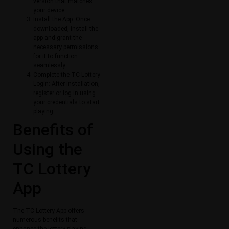
version that matches
your device.
Install the App: Once
downloaded, install the
app and grant the
necessary permissions
for it to function
seamlessly.
Complete the TC Lottery
Login​: After installation,
register or log in using
your credentials to start
playing.
Benefits of
Using the
TC Lottery
App
The TC Lottery App offers
numerous benefits that