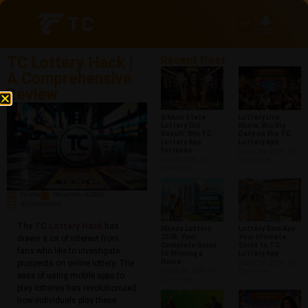
TC Lottery Hack​​ |
Recent Post
A Comprehensive
Review
Sikkim State
Lottery Live
Lottery Old
Khela: Win Big
Result: Win TC
Daily on the TC
Lottery App
Lottery App
Fortunes
March 29, 2026
No
Comments
April 8, 2026
No
Comments
Prisha
December 4, 2024
No Comments
The
TC Lottery Hack​
​ has
Mhada Lottery
Lottery Sam App:
2026: Your
Your Ultimate
drawn a lot of interest from
Complete Guide
Guide to TC
fans who like to investigate
to Winning a
Lottery App
Home
prospects on online lottery. The
March 26, 2026
No
Comments
March 28, 2026
No
ease of using mobile apps to
Comments
play lotteries has revolutionized
how individuals play these