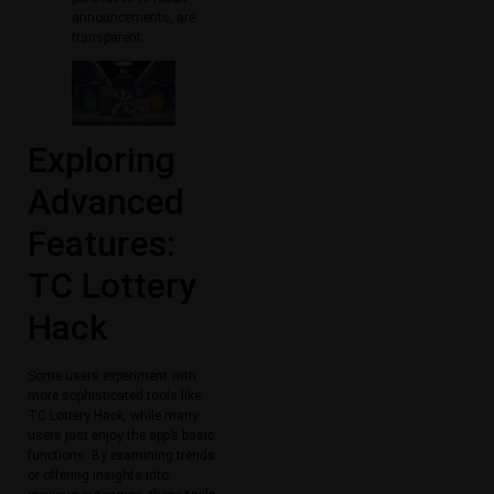
announcements, are
transparent.
Exploring
Advanced
Features:
TC Lottery
Hack​​
Some users experiment with
more sophisticated tools like
TC Lottery Hack, while many
users just enjoy the app’s basic
functions. By examining trends
or offering insights into