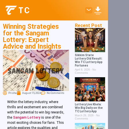
Winning Strategies
Recent Post
for the Sangam
Lottery: Expert
Advice and Insights
Sikkim State
Lottery Old Result:
Win TC Lottery App
Fortunes
April 8, 2026
No
Comments
Prisha
August 15, 2024
No Comments
Within the lottery industry, where
Lottery Live Khela:
thrills and excitement are combined
Win Big Daily on the
TC Lottery App
with the potential to win big rewards,
March 29, 2026
No
the
Sangam Lottery
is one of the
Comments
most exciting choices for fans. This
article explores the qualities and