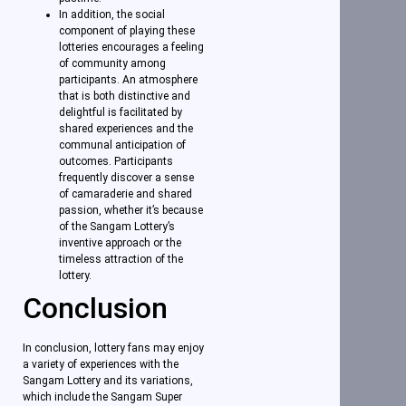
In addition, the social
component of playing these
lotteries encourages a feeling
of community among
participants. An atmosphere
that is both distinctive and
delightful is facilitated by
shared experiences and the
communal anticipation of
outcomes. Participants
frequently discover a sense
of camaraderie and shared
passion, whether it’s because
of the Sangam Lottery’s
inventive approach or the
timeless attraction of the
lottery.
Conclusion
In conclusion, lottery fans may enjoy
a variety of experiences with the
Sangam Lottery and its variations,
which include the Sangam Super