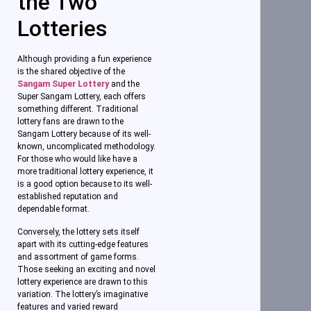
the Two
Lotteries
Although providing a fun experience
is the shared objective of the
Sangam Super Lottery
and the
Super Sangam Lottery, each offers
something different. Traditional
lottery fans are drawn to the
Sangam Lottery because of its well-
known, uncomplicated methodology.
For those who would like have a
more traditional lottery experience, it
is a good option because to its well-
established reputation and
dependable format.
Conversely, the lottery sets itself
apart with its cutting-edge features
and assortment of game forms.
Those seeking an exciting and novel
lottery experience are drawn to this
variation. The lottery’s imaginative
features and varied reward