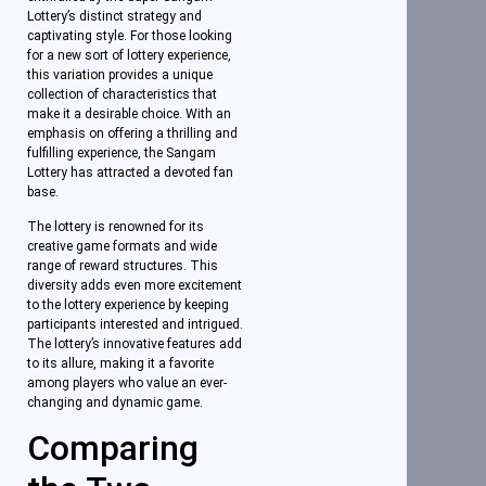
Lottery’s distinct strategy and
captivating style. For those looking
for a new sort of lottery experience,
this variation provides a unique
collection of characteristics that
make it a desirable choice. With an
emphasis on offering a thrilling and
fulfilling experience, the Sangam
Lottery has attracted a devoted fan
base.
The lottery is renowned for its
creative game formats and wide
range of reward structures. This
diversity adds even more excitement
to the lottery experience by keeping
participants interested and intrigued.
The lottery’s innovative features add
to its allure, making it a favorite
among players who value an ever-
changing and dynamic game.
Comparing