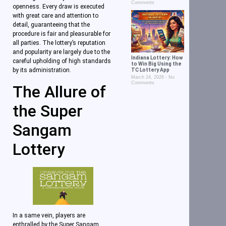
Comments
openness. Every draw is executed
with great care and attention to
detail, guaranteeing that the
procedure is fair and pleasurable for
all parties. The lottery’s reputation
and popularity are largely due to the
Indiana Lottery: How
careful upholding of high standards
to Win Big Using the
by its administration.
TC Lottery App
March 24, 2026
No
Comments
The Allure of
the Super
Sangam
Lottery
In a same vein, players are
enthralled by the Super Sangam