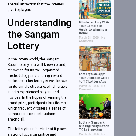
special attraction that the lotteries
give to players.
Understanding
Mhada Lottery 2026:
Your Complete
Guide to Winning a
the Sangam
Home
March 28, 2026
No
Comments
Lottery
In the lottery world, the Sangam
Super Lottery is a well-known brand,
renowned for its well-organized
Lottery Sam App:
methodology and alluring reward
Your Ultimate Guide
packages. This lottery is well-known
to TC Lottery App
March 26, 2026
No
for its simple structure, which draws
Comments
in both experienced players and
novices. In the hopes of winning the
grand prize, participants buy tickets,
which frequently fosters a sense of
camaraderie and enthusiasm
among all.
Lottery Sampark:
Win Big Every Day on
The lottery is unique in that it places
TC Lottery App
a strong focus on justice and
March 25, 2026
No