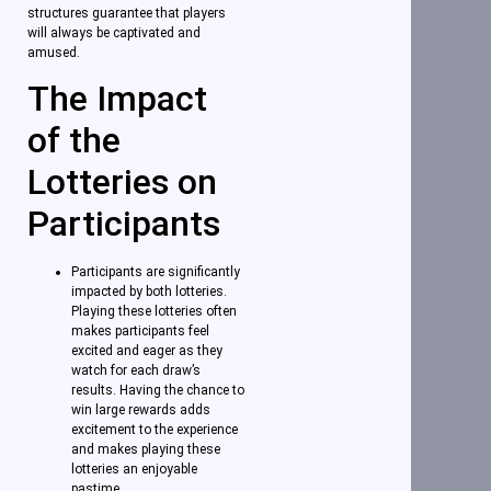
structures guarantee that players
will always be captivated and
amused.
The Impact
of the
Lotteries on
Participants
Participants are significantly
impacted by both lotteries.
Playing these lotteries often
makes participants feel
excited and eager as they
watch for each draw’s
results. Having the chance to
win large rewards adds
excitement to the experience
and makes playing these
lotteries an enjoyable
pastime.