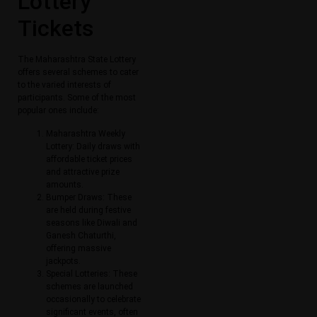
Lottery
Tickets​
The Maharashtra State Lottery
offers several schemes to cater
to the varied interests of
participants. Some of the most
popular ones include:
Maharashtra Weekly
Lottery: Daily draws with
affordable ticket prices
and attractive prize
amounts.
Bumper Draws: These
are held during festive
seasons like Diwali and
Ganesh Chaturthi,
offering massive
jackpots.
Special Lotteries: These
schemes are launched
occasionally to celebrate
significant events, often