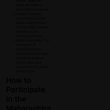
Lottery Tickets​ are
priced affordably to
allow wider participation.
Variety of Schemes:
From monthly Bumper
draws to daily lotteries,
the state offers multiple
schemes to suit
different preferences.
Online Accessibility: The
introduction of
Maharashtra State
Lottery Online​ has made
it easier for people to
access tickets and
results from the comfort
of their homes.
How to
Participate
in the
Maharashtra