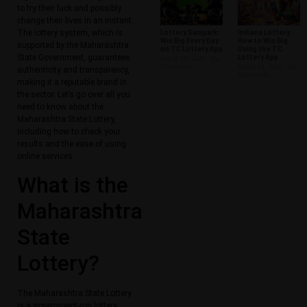
to try their luck and possibly
change their lives in an instant.
The lottery system, which is
Lottery Sampark:
Indiana Lottery:
Win Big Every Day
How to Win Big
supported by the Maharashtra
on TC Lottery App
Using the TC
State Government, guarantees
Lottery App
March 25, 2026
No
Comments
March 24, 2026
No
authenticity and transparency,
Comments
making it a reputable brand in
the sector. Let’s go over all you
need to know about the
Maharashtra State Lottery,
including how to check your
results and the ease of using
online services.
What is the
Maharashtra
State
Lottery?
The Maharashtra State Lottery
is a government-run lottery