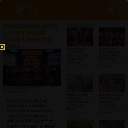
Maharashtra State
Recent Post
Lottery Result
Today​ | An extra
Guide
Sikkim State
Lottery Live
Lottery Old
Khela: Win Big
Result: Win TC
Daily on the TC
Lottery App
Lottery App
Fortunes
March 29, 2026
No
Comments
April 8, 2026
No
Comments
Prisha
December 1, 2024
No Comments
Mhada Lottery
Lottery Sam App:
2026: Your
Your Ultimate
One of the most well-liked
Complete Guide
Guide to TC
lottery systems in India is
to Winning a
Lottery App
Home
March 26, 2026
No
Maharashtra State Lottery
Comments
March 28, 2026
No
Result Today
​ it has been
Comments
authorized by the government.
It gives them a thrilling chance