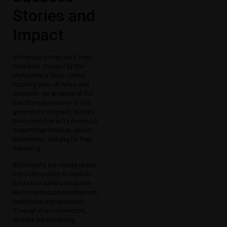
Stories and
Impact
Numerous contestants’ lives
have been changed by the
Maharashtra State Lottery,
inspiring tales of riches and
optimism. As evidence of the
transformative power of this
government program, winners
have used their prize money to
support their families, launch
businesses, and pay for their
schooling.
Additionally, the money raised
from lottery sales is used to
fund state welfare initiatives
like infrastructure development,
healthcare, and education.
Through their involvement,
citizens are advancing