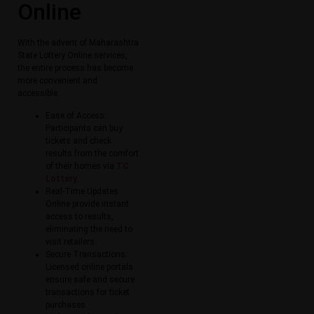
Online​
With the advent of Maharashtra
State Lottery Online​ services,
the entire process has become
more convenient and
accessible.
Ease of Access:
Participants can buy
tickets and check
results from the comfort
of their homes via
TC
Lottery
.
Real-Time Updates:
Online provide instant
access to results,
eliminating the need to
visit retailers.
Secure Transactions:
Licensed online portals
ensure safe and secure
transactions for ticket
purchases.