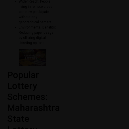
Wider Reach: People
living in remote areas
can now participate
without any
geographical barriers.
Environmental Benefits:
Reducing paper usage
by offering digital
ticketing options.
Popular
Lottery
Schemes:
Maharashtra
State