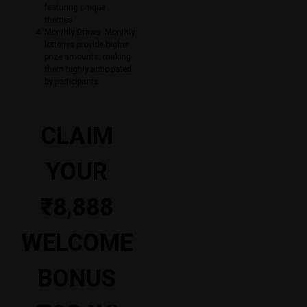
featuring unique
themes.
Monthly Draws: Monthly
lotteries provide higher
prize amounts, making
them highly anticipated
by participants.
CLAIM
YOUR
₹8,888
WELCOME
BONUS