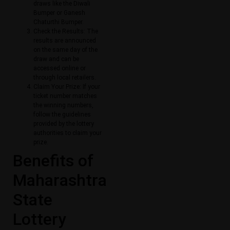
draws like the Diwali
Bumper or Ganesh
Chaturthi Bumper.
Check the Results: The
results are announced
on the same day of the
draw and can be
accessed online or
through local retailers.
Claim Your Prize: If your
ticket number matches
the winning numbers,
follow the guidelines
provided by the lottery
authorities to claim your
prize.
Benefits of
Maharashtra
State
Lottery