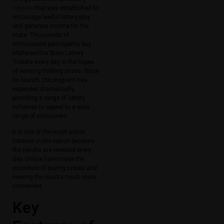
system
that was established to
encourage lawful lottery play
and generate income for the
state. Thousands of
enthusiastic participants buy
Maharashtra State Lottery
Tickets every day in the hopes
of winning thrilling prizes. Since
its launch, the program has
expanded dramatically,
providing a range of lottery
schemes to appeal to a wide
range of consumers.
It is one of the most active
lotteries in the nation because
the results are revealed every
day. Online have made the
procedure of buying tickets and
viewing the results much more
convenient.
Key