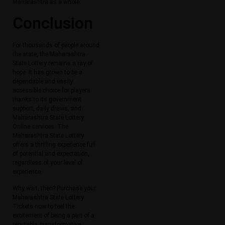
Maharashtra as a whole.
Conclusion
For thousands of people around
the state, the Maharashtra
State Lottery remains a ray of
hope. It has grown to be a
dependable and easily
accessible choice for players
thanks to its government
support, daily draws, and
Maharashtra State Lottery
Online services. The
Maharashtra State Lottery
offers a thrilling experience full
of potential and expectation,
regardless of your level of
experience.
Why wait, then? Purchase your
Maharashtra State Lottery
Tickets now to feel the
excitement of being a part of a
reputable, transformative