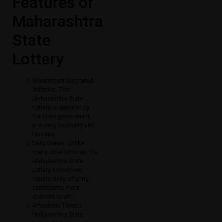
Features of
Maharashtra
State
Lottery
Government-Supported
Initiative: The
Maharashtra State
Lottery is operated by
the state government,
ensuring credibility and
fairness.
Daily Draws: Unlike
many other lotteries, the
Maharashtra State
Lottery announces
results daily, offering
participants more
chances to win.
Affordable Tickets:
Maharashtra State