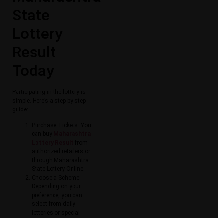
State
Lottery
Result
Today​
Participating in the lottery is
simple. Here’s a step-by-step
guide:
Purchase Tickets: You
can buy
Maharashtra
Lottery Result​​
from
authorized retailers or
through Maharashtra
State Lottery Online​.
Choose a Scheme:
Depending on your
preference, you can
select from daily
lotteries or special