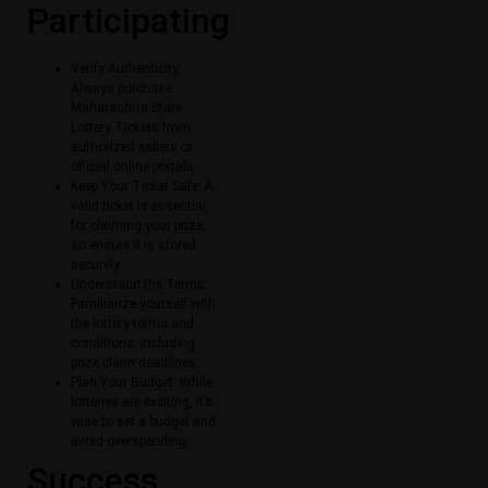
Participating
Verify Authenticity:
Always purchase
Maharashtra State
Lottery Tickets​ from
authorized sellers or
official online portals.
Keep Your Ticket Safe: A
valid ticket is essential
for claiming your prize,
so ensure it is stored
securely.
Understand the Terms:
Familiarize yourself with
the lottery terms and
conditions, including
prize claim deadlines.
Plan Your Budget: While
lotteries are exciting, it’s
wise to set a budget and
avoid overspending.
Success