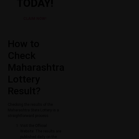
TODAY!
CLAIM NOW!
How to
Check
Maharashtra
Lottery
Result​?
Checking the results of the
Maharashtra State Lottery is a
straightforward process.
Visit the Official
Website: The results are
published daily on the