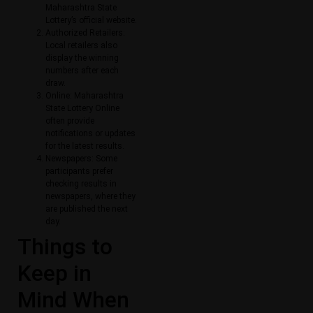
Maharashtra State
Lottery’s official website.
Authorized Retailers:
Local retailers also
display the winning
numbers after each
draw.
Online: Maharashtra
State Lottery Online​
often provide
notifications or updates
for the latest results.
Newspapers: Some
participants prefer
checking results in
newspapers, where they
are published the next
day.
Things to
Keep in
Mind When