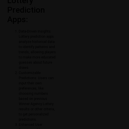
Lottery
Prediction
Apps:
Data-Driven Insights:
Lottery prediction apps
analyze historical data
to identify patterns and
trends, allowing players
to make more educated
guesses about future
draws.
Customizable
Predictions: Users can
input their own
preferences, like
choosing numbers
based on previous
Winner Agency Lottery
results or other criteria,
to get personalized
predictions.
Enhanced User