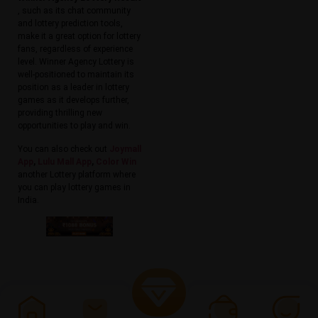
, such as its chat community
and lottery prediction tools,
make it a great option for lottery
fans, regardless of experience
level. Winner Agency Lottery is
well-positioned to maintain its
position as a leader in lottery
games as it develops further,
providing thrilling new
opportunities to play and win.
You can also check out
Joymall
App
,
Lulu Mall App
,
Color Win
another Lottery platform where
you can play lottery games in
India.