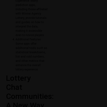
Experience: Many
prediction apps,
including those affiliated
with Winner Agency
Lottery, provide tutorials
and guides on how to
interpret the data,
making it accessible
even to novice players.
Additional Features:
Some apps offer
additional tools such as
statistical breakdowns,
hot and cold numbers,
and other metrics that
enhance the overall
lottery experience.
Lottery
Chat
Communities:
A New Way