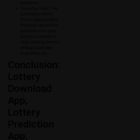
experience.
Innovative Tools: The
combination of the
Winner Agency Lottery
download app and the
prediction tools gives
players a competitive
edge, allowing them to
strategize and play
more effectively.
Conclusion:
Lottery
Download
App,
Lottery
Prediction
App,