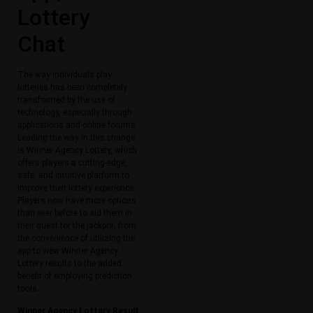
Lottery
Chat
The way individuals play
lotteries has been completely
transformed by the use of
technology, especially through
applications and online forums.
Leading the way in this change
is Winner Agency Lottery, which
offers players a cutting-edge,
safe, and intuitive platform to
improve their lottery experience.
Players now have more options
than ever before to aid them in
their quest for the jackpot, from
the convenience of utilizing the
app to view Winner Agency
Lottery results to the added
benefit of employing prediction
tools.
Winner Agency Lottery Result