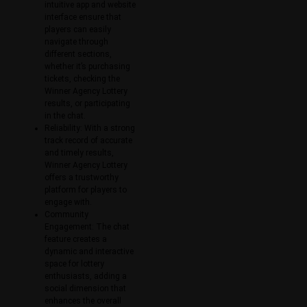
intuitive app and website
interface ensure that
players can easily
navigate through
different sections,
whether it’s purchasing
tickets, checking the
Winner Agency Lottery
results, or participating
in the chat.
Reliability: With a strong
track record of accurate
and timely results,
Winner Agency Lottery
offers a trustworthy
platform for players to
engage with.
Community
Engagement: The chat
feature creates a
dynamic and interactive
space for lottery
enthusiasts, adding a
social dimension that
enhances the overall