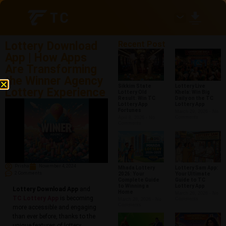
Lottery Download
Recent Post
App | How Apps
Are Transforming
the Winner Agency
Sikkim State
Lottery Live
Lottery Experience
Lottery Old
Khela: Win Big
Result: Win TC
Daily on the TC
Lottery App
Lottery App
Fortunes
March 29, 2026
No
Comments
April 8, 2026
No
Comments
Prisha
November 4, 2024
Mhada Lottery
Lottery Sam App:
2 Comments
2026: Your
Your Ultimate
Complete Guide
Guide to TC
to Winning a
Lottery App
Lottery Download App
and
Home
March 26, 2026
No
TC Lottery App
is becoming
Comments
March 28, 2026
No
Comments
more accessible and engaging
than ever before, thanks to the
unique features of lottery