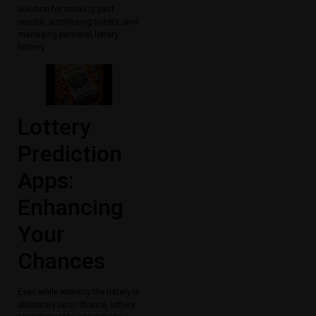
solution for tracking past
results, purchasing tickets, and
managing personal lottery
history.
Lottery
Prediction
Apps:
Enhancing
Your
Chances
Even while winning the lottery is
ultimately up to chance, lottery