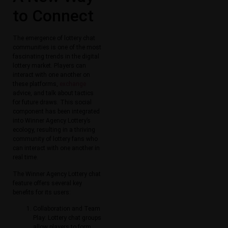
to Connect
The emergence of lottery chat
communities is one of the most
fascinating trends in the digital
lottery market. Players can
interact with one another on
these platforms,
exchange
advice, and talk about tactics
for future draws. This social
component has been integrated
into Winner Agency Lottery’s
ecology, resulting in a thriving
community of lottery fans who
can interact with one another in
real time.
The Winner Agency Lottery chat
feature offers several key
benefits for its users:
Collaboration and Team
Play: Lottery chat groups
allow players to form