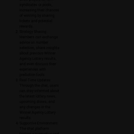
syndicates or pools,
increasing their chances
of winning by sharing
tickets and potential
rewards.
Strategy Sharing:
Members can exchange
advice on number
selection, share insights
about previous Winner
Agency Lottery results,
and even discuss their
experiences with
prediction tools.
Real-Time Updates:
Through the chat, users
can stay informed about
the latest lottery news,
upcoming draws, and
any changes in the
Winner Agency Lottery
results.
Supportive Environment:
The chat platform
fosters a supportive and