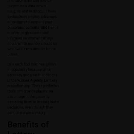
prediction apps can provide
players with data-driven
insights and methods. These
applications employ advanced
algorithms to examine past
outcomes, patterns, and trends
in order to give users well-
informed recommendations
about which numbers could be
worthwhile to select for future
draws.
One such tool that has grown
in popularity because of its
accuracy and user-friendliness
is the
Winner Agency Lottery
prediction app. These prediction
tools can provide players an
advantage in the game by
assisting them in making better
decisions, even though they
cannot ensure a victory.
Benefits of