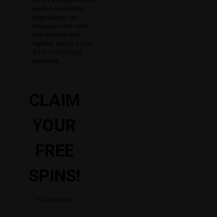
positive community
where players can
encourage each other
and celebrate wins
together, adding a layer
of fun to the lottery
experience.
CLAIM
YOUR
FREE
SPINS!
CLAIM NOW!