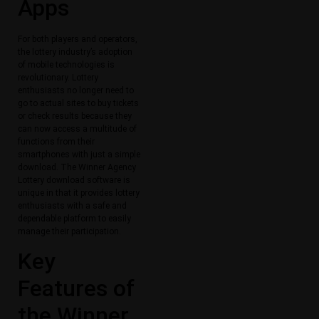
Apps
For both players and operators,
the lottery industry’s adoption
of mobile technologies is
revolutionary. Lottery
enthusiasts no longer need to
go to actual sites to buy tickets
or check results because they
can now access a multitude of
functions from their
smartphones with just a simple
download. The Winner Agency
Lottery download software is
unique in that it provides lottery
enthusiasts with a safe and
dependable platform to easily
manage their participation.
Key
Features of
the Winner