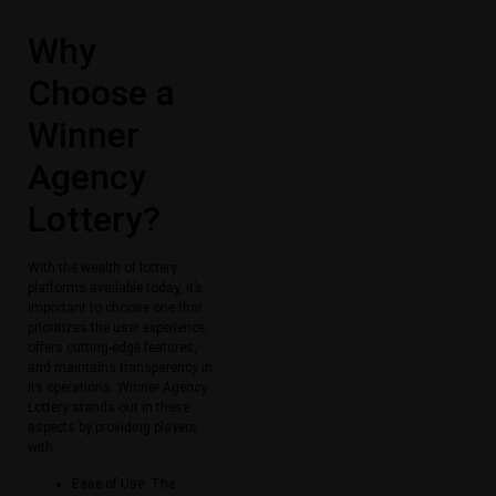
Why
Choose a
Winner
Agency
Lottery?
With the wealth of lottery
platforms available today, it’s
important to choose one that
prioritizes the user experience,
offers cutting-edge features,
and maintains transparency in
its operations. Winner Agency
Lottery stands out in these
aspects by providing players
with:
Ease of Use: The