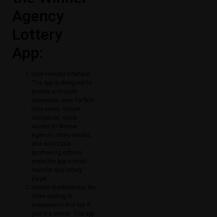
Agency
Lottery
App:
User-Friendly Interface:
The app is designed to
provide a smooth
experience, even for first-
time users. Simple
navigation, quick
access to Winner
Agency Lottery results,
and easy ticket
purchasing options
make the app a must-
have for any lottery
player.
Instant Notifications: No
more waiting in
suspense to find out if
you’re a winner. The app