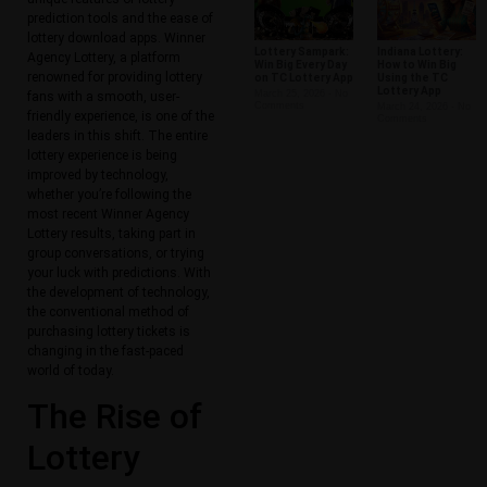
prediction tools and the ease of
lottery download apps. Winner
Lottery Sampark:
Indiana Lottery:
Agency Lottery, a platform
Win Big Every Day
How to Win Big
renowned for providing lottery
on TC Lottery App
Using the TC
Lottery App
March 25, 2026
No
fans with a smooth, user-
Comments
March 24, 2026
No
friendly experience, is one of the
Comments
leaders in this shift. The entire
lottery experience is being
improved by technology,
whether you’re following the
most recent Winner Agency
Lottery results, taking part in
group conversations, or trying
your luck with predictions. With
the development of technology,
the conventional method of
purchasing lottery tickets is
changing in the fast-paced
world of today.
The Rise of
Lottery