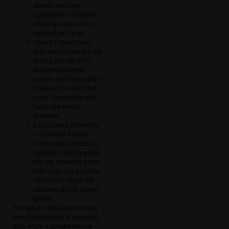
delivers real-time
notifications for results,
allowing users to stay
updated on the go.
Secure Transactions:
With security being a top
priority, the app offers
encrypted payment
options and secure login
features to ensure that
users’ information and
funds are always
protected.
Easy Access to Results:
The Winner Agency
Lottery result section is
updated instantly within
the app, providing users
with quick and accurate
information about the
outcome of their lottery
games.
The app not only improves the
overall experience for users but
also offers a comprehensive