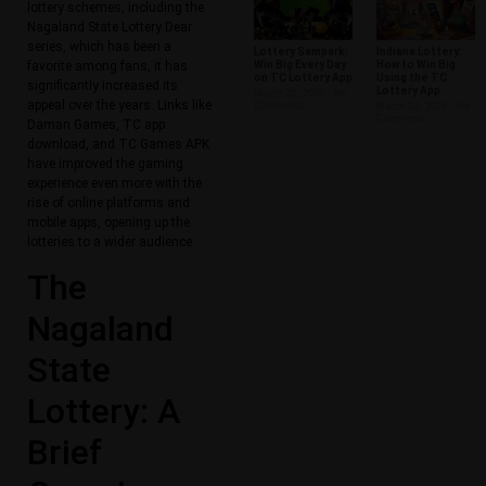
lottery schemes, including the
Nagaland State Lottery Dear
series, which has been a
Lottery Sampark:
Indiana Lottery:
favorite among fans, it has
Win Big Every Day
How to Win Big
on TC Lottery App
Using the TC
significantly increased its
Lottery App
March 25, 2026
No
appeal over the years. Links like
Comments
March 24, 2026
No
Comments
Daman Games, TC app
download, and TC Games APK
have improved the gaming
experience even more with the
rise of online platforms and
mobile apps, opening up the
lotteries to a wider audience.
The
Nagaland
State
Lottery: A
Brief