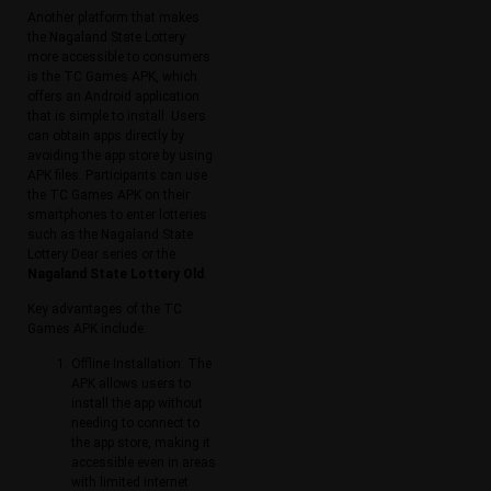
Another platform that makes
the Nagaland State Lottery
more accessible to consumers
is the TC Games APK, which
offers an Android application
that is simple to install. Users
can obtain apps directly by
avoiding the app store by using
APK files. Participants can use
the TC Games APK on their
smartphones to enter lotteries
such as the Nagaland State
Lottery Dear series or the
Nagaland State Lottery Old
.
Key advantages of the TC
Games APK include:
Offline Installation: The
APK allows users to
install the app without
needing to connect to
the app store, making it
accessible even in areas
with limited internet