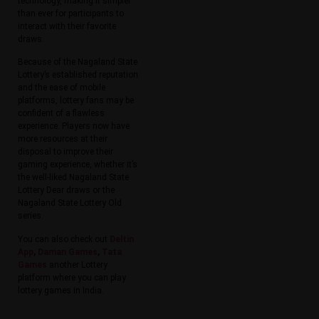
technology, making it simpler
than ever for participants to
interact with their favorite
draws.
Because of the Nagaland State
Lottery’s established reputation
and the ease of mobile
platforms, lottery fans may be
confident of a flawless
experience. Players now have
more resources at their
disposal to improve their
gaming experience, whether it’s
the well-liked Nagaland State
Lottery Dear draws or the
Nagaland State Lottery Old
series.
You can also check out
Deltin
App
,
Daman Games
,
Tata
Games
another Lottery
platform where you can play
lottery games in India.