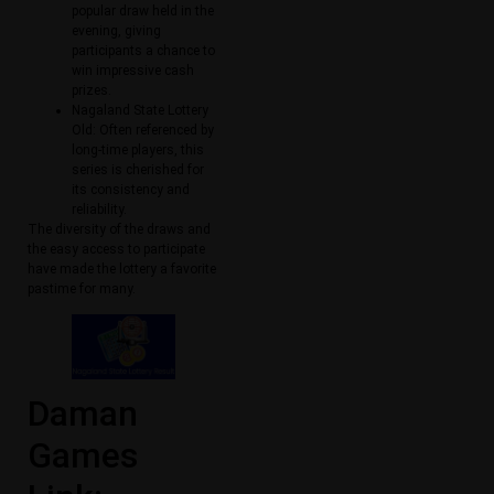
popular draw held in the
evening, giving
participants a chance to
win impressive cash
prizes.
Nagaland State Lottery
Old: Often referenced by
long-time players, this
series is cherished for
its consistency and
reliability.
The diversity of the draws and
the easy access to participate
have made the lottery a favorite
pastime for many.
Daman
Games