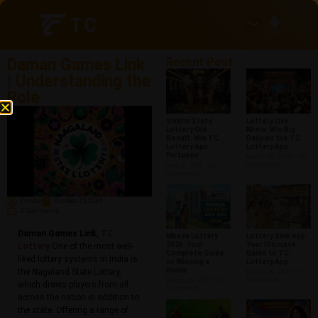
Daman Games Link
Recent Post
| Understanding the
Role
Sikkim State
Lottery Live
Lottery Old
Khela: Win Big
Result: Win TC
Daily on the TC
Lottery App
Lottery App
Fortunes
March 29, 2026
No
Comments
April 8, 2026
No
Comments
Prisha
October 25, 2024
2 Comments
Daman Games Link
,
TC
Mhada Lottery
Lottery Sam App:
2026: Your
Your Ultimate
Lottery
One of the most well-
Complete Guide
Guide to TC
liked lottery systems in India is
to Winning a
Lottery App
Home
the Nagaland State Lottery,
March 26, 2026
No
Comments
March 28, 2026
No
which draws players from all
Comments
across the nation in addition to
the state. Offering a range of