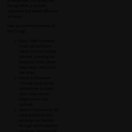
smartphones. For lottery fans,
the app offers a smooth
experience that blends efficiency
and ease.
Here are some key features of
the TC app:
Easy Ticket Purchase:
Users can purchase
tickets for their favorite
lotteries, including the
Nagaland State Lottery
Dear series, with just a
few clicks.
Result Notifications:
The app sends timely
notifications to users
about draw results,
helping them stay
updated.
Secure Transactions: All
ticket purchases and
winnings are handled
through secure payment
gateways, ensuring the