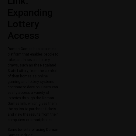
Link:
Expanding
Lottery
Access
Daman Games has become a
platform that enables people to
take part in several lottery
draws, such as the Nagaland
State Lottery, from the comfort
of their homes as online
gaming and lottery systems
continue to develop. Users can
easily access a variety of
lotteries through the Daman
Games link, which gives them
the option to purchase tickets
and view the results from their
computers or smartphones.
Some benefits of using Daman
Games include: