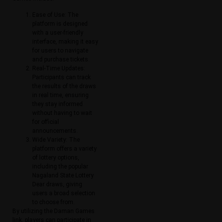
Ease of Use: The
platform is designed
with a user-friendly
interface, making it easy
for users to navigate
and purchase tickets.
Real-Time Updates:
Participants can track
the results of the draws
in real time, ensuring
they stay informed
without having to wait
for official
announcements.
Wide Variety: The
platform offers a variety
of lottery options,
including the popular
Nagaland State Lottery
Dear draws, giving
users a broad selection
to choose from.
By utilizing the Daman Games
link, players can participate in