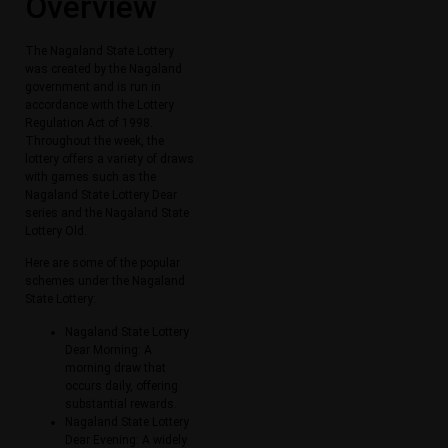
Overview
The Nagaland State Lottery
was created by the Nagaland
government and is run in
accordance with the Lottery
Regulation Act of 1998.
Throughout the week, the
lottery offers a variety of draws
with games such as the
Nagaland State Lottery Dear
series and the Nagaland State
Lottery Old.
Here are some of the popular
schemes under the Nagaland
State Lottery:
Nagaland State Lottery
Dear Morning: A
morning draw that
occurs daily, offering
substantial rewards.
Nagaland State Lottery
Dear Evening: A widely