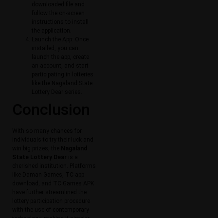
downloaded file and
follow the on-screen
instructions to install
the application.
Launch the App: Once
installed, you can
launch the app, create
an account, and start
participating in lotteries
like the Nagaland State
Lottery Dear series.
Conclusion
With so many chances for
individuals to try their luck and
win big prizes, the
Nagaland
State Lottery Dear
is a
cherished institution. Platforms
like Daman Games, TC app
download, and TC Games APK
have further streamlined the
lottery participation procedure
with the use of contemporary