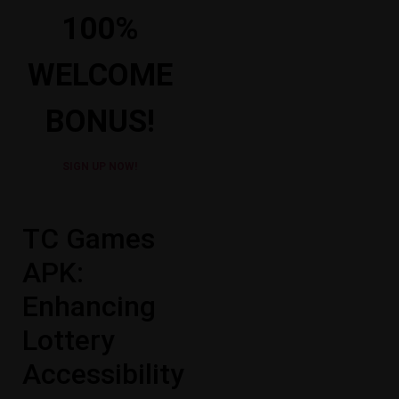
100%
WELCOME
BONUS!
SIGN UP NOW!
TC Games
APK:
Enhancing
Lottery
Accessibility