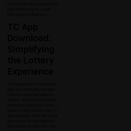
their favorite lottery games with
ease, enhancing the overall
lottery-playing experience.
TC App
Download:
Simplifying
the Lottery
Experience
The emergence of smartphone
apps has completely changed
how individuals participate in
lotteries. One such instrument
that makes playing the lottery
easier for participants is the TC
app download, which lets users
play games like the Nagaland
State Lottery straight from their