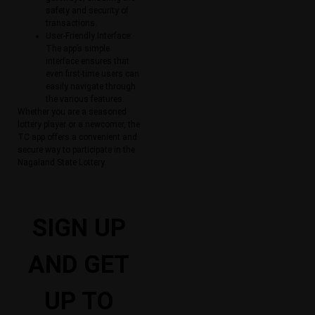
safety and security of
transactions.
User-Friendly Interface:
The app’s simple
interface ensures that
even first-time users can
easily navigate through
the various features.
Whether you are a seasoned
lottery player or a newcomer, the
TC app offers a convenient and
secure way to participate in the
Nagaland State Lottery.
SIGN UP
AND GET
UP TO