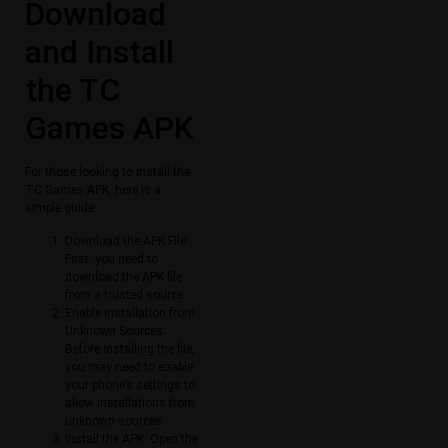
Download
and Install
the TC
Games APK
For those looking to install the
TC Games APK, here is a
simple guide:
Download the APK File:
First, you need to
download the APK file
from a trusted source.
Enable Installation from
Unknown Sources:
Before installing the file,
you may need to enable
your phone’s settings to
allow installations from
unknown sources.
Install the APK: Open the