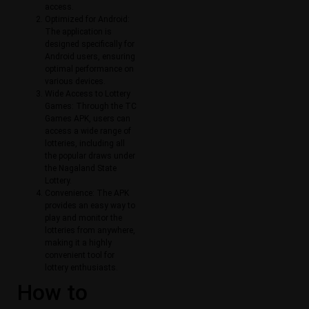
access.
Optimized for Android:
The application is
designed specifically for
Android users, ensuring
optimal performance on
various devices.
Wide Access to Lottery
Games: Through the TC
Games APK, users can
access a wide range of
lotteries, including all
the popular draws under
the Nagaland State
Lottery.
Convenience: The APK
provides an easy way to
play and monitor the
lotteries from anywhere,
making it a highly
convenient tool for
lottery enthusiasts.
How to