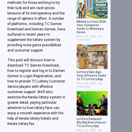
methods for those wishing to try
their luck and win cash prizes
because of its transparency and the
range of options it offers. A number
Mhada Lottery 2026:
of platforms, including TC Games
Your Complete
Guide to Winning a
Download and Daman Games, have
Home
surfaced in recent years to
March 28, 2026
No
supplement the lottery system by
Comments
providing more game possibilities
and customer support.
This post will discuss how to
download TC Games Download,
how to register and log in to Daman
Lottery Sam App:
Your Ultimate Guide
Games in Login Registration, and
to TC Lottery App
how to provide TC Lottery Customer
March 26, 2026
No
Service players with effective
Comments
customer support. We’ll also
examine the Kerala lottery system in
greater detail, paying particular
attention to how lottery fans can
enjoy a smooth experience with the
help of Kerala lottery tickets and
Lottery Sampark:
Win Big Every Day on
Kerala lottery fax.
TC Lottery App
March 25, 2026
No