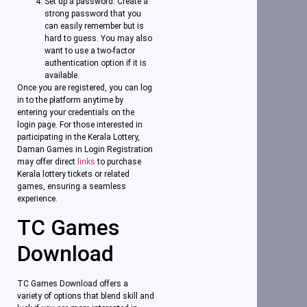
Set up a password: Create a
strong password that you
can easily remember but is
hard to guess. You may also
want to use a two-factor
authentication option if it is
available.
Once you are registered, you can log
in to the platform anytime by
entering your credentials on the
login page. For those interested in
participating in the Kerala Lottery,
Daman Games in Login Registration
may offer direct
links
to purchase
Kerala lottery tickets or related
games, ensuring a seamless
experience.
TC Games
Download
TC Games Download offers a
variety of options that blend skill and