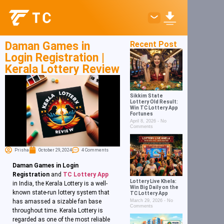
Daman Games in
Recent Post
Login Registration |
Kerala Lottery Review
Sikkim State
Lottery Old Result:
Win TC Lottery App
Fortunes
April 8, 2026
No
Comments
Prisha
October 29, 2024
4 Comments
Daman Games in Login
Registration
and
TC Lottery App
Lottery Live Khela:
in India, the Kerala Lottery is a well-
Win Big Daily on the
known state-run lottery system that
TC Lottery App
March 29, 2026
No
has amassed a sizable fan base
Comments
throughout time. Kerala Lottery is
regarded as one of the most reliable