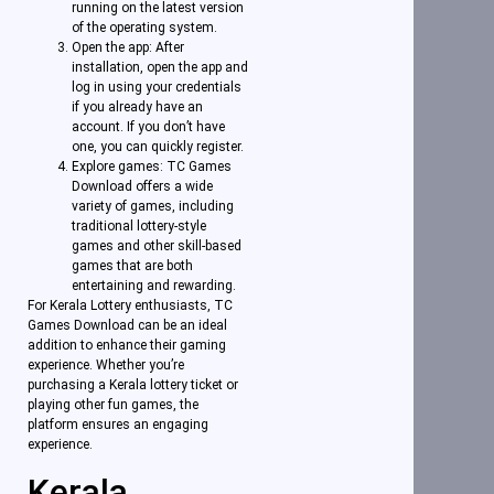
running on the latest version
of the operating system.
Open the app: After
installation, open the app and
log in using your credentials
if you already have an
account. If you don’t have
one, you can quickly register.
Explore games: TC Games
Download offers a wide
variety of games, including
traditional lottery-style
games and other skill-based
games that are both
entertaining and rewarding.
For Kerala Lottery enthusiasts, TC
Games Download can be an ideal
addition to enhance their gaming
experience. Whether you’re
purchasing a Kerala lottery ticket or
playing other fun games, the
platform ensures an engaging
experience.
Kerala