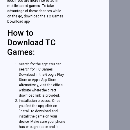
luck if you are more interested in
mobile-based games. To take
advantage of these chances while
on the go, download the TC Games
Download app.
How to
Download TC
Games:
Search for the app: You can
search for TC Games
Download in the Google Play
Store or Apple App Store.
Alternatively, visit the official
website where the direct
download link is provided.
Installation process: Once
you find the app, click on
‘Install’ to download and
install the game on your
device. Make sure your phone
has enough space and is