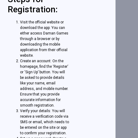
Registration:
Visit the official website or
download the app: You can
either access Daman Games
through a browser or by
downloading the mobile
application from their official
website.
Create an account: On the
homepage, find the ‘Register’
or ‘Sign Up’ button. You will
be asked to provide details
like your name, email
address, and mobile number.
Ensure that you provide
accurate information for
smooth registration.
Verify your details: You will
receive a verification code via
SMS or email, which needs to
be entered on the site or app
to confirm your registration.