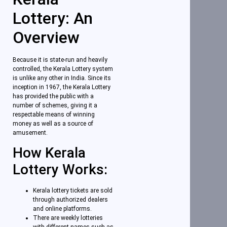
Lottery: An
Overview
Because it is state-run and heavily
controlled, the Kerala Lottery system
is unlike any other in India. Since its
inception in 1967, the Kerala Lottery
has provided the public with a
number of schemes, giving it a
respectable means of winning
money as well as a source of
amusement.
How Kerala
Lottery Works:
Kerala lottery tickets are sold
through authorized dealers
and online platforms.
There are weekly lotteries