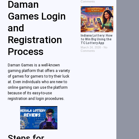
Daman
Comments
Games Login
and
Indiana Lottery: How
Registration
to Win Big Using the
TC Lottery App
Process
March 24, 2026
No
Comments
Daman Games is a well-known
gaming platform that offers a variety
of games for gamers to try their luck
at. Even individuals who are new to
online gaming can use the platform
because of its easy-to-use
registration and login procedures.
Steps for