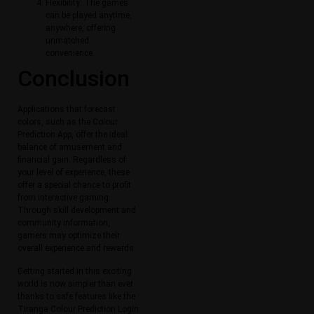
Flexibility: The games
can be played anytime,
anywhere, offering
unmatched
convenience.
Conclusion
Applications that forecast
colors, such as the Colour
Prediction App​, offer the ideal
balance of amusement and
financial gain. Regardless of
your level of experience, these
offer a special chance to profit
from interactive gaming.
Through skill development and
community information,
gamers may optimize their
overall experience and rewards.
Getting started in this exciting
world is now simpler than ever
thanks to safe features like the
Tiranga Colour Prediction Login