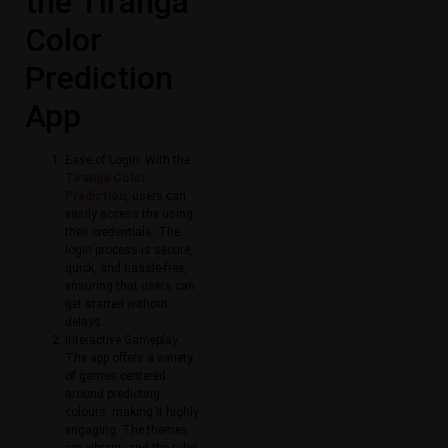
the Tiranga
Color
Prediction​
App
Ease of Login: With the
Tiranga Color
Prediction
​, users can
easily access the using
their credentials. The
login process is secure,
quick, and hassle-free,
ensuring that users can
get started without
delays.
Interactive Gameplay:
The app offers a variety
of games centered
around predicting
colours, making it highly
engaging. The themes
are vibrant, and the rules