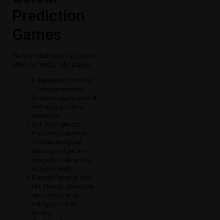
Prediction
Games
Playing colour prediction games
offers numerous advantages:
Entertainment and Fun:
These games are a
fantastic way to unwind
and enjoy a thrilling
experience.
Skill Development:
Predicting outcomes
involves analytical
thinking and pattern
recognition, enhancing
cognitive skills.
Earning Potential: With
like Tiranga, users can
earn money while
indulging in a fun
activity.