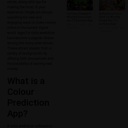
article, along with tips for
making the most of your
experience. People are always
Lottery Sampark:
Indiana Lottery:
searching for new and
Win Big Every Day
How to Win Big
on TC Lottery App
Using the TC
engaging ways to make money
Lottery App
March 25, 2026
No
online in the current digital
Comments
March 24, 2026
No
Comments
world. Apps for color prediction
have become a popular choice
among the many alternatives.
These attract players from a
variety of backgrounds by
offering both amusement and
the possibility of earning real
money.
What is a
Colour
Prediction
App​?
A color prediction software is