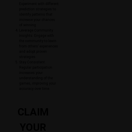
Experiment with different
prediction strategies to
identify patterns that
increase your chances
of winning.
Leverage Community
Insights: Engage with
the community to learn
from others’ experiences
and adopt proven
strategies.
Stay Consistent:
Regular participation
increases your
understanding of the
games, improving your
accuracy over time.
CLAIM
YOUR