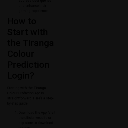
address user queries
and enhance their
gaming experience.
How to
Start with
the Tiranga
Colour
Prediction
Login​?
Starting with the Tiranga
Colour Prediction App is
straightforward. Here’s a step-
by-step guide:
Download the App: Visit
the official website or
app store to download