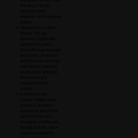
are easy to grasp,
catering to both
beginners and seasoned
players.
Opportunities to Earn
Money: The app
provides a legitimate
opportunity to earn
money through accurate
predictions. Users can
withdraw their winnings
seamlessly, making it
an attractive option for
those looking to
supplement their
income.
Community and
Support: Players have
access to an active
community where they
can share tips and
strategies. Additionally,
the app provides robust
customer support to