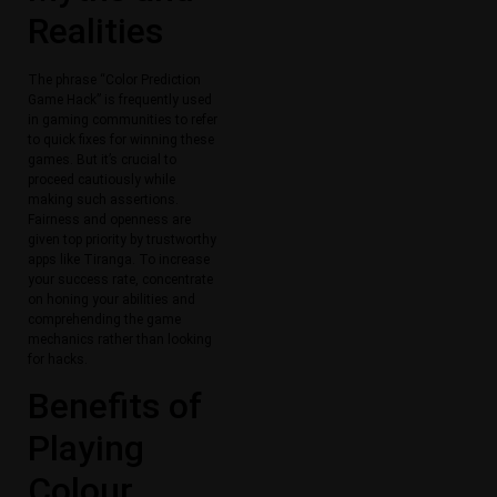
Realities
The phrase “Color Prediction
Game Hack” is frequently used
in gaming communities to refer
to quick fixes for winning these
games. But it’s crucial to
proceed cautiously while
making such assertions.
Fairness and openness are
given top priority by trustworthy
apps like Tiranga. To increase
your success rate, concentrate
on honing your abilities and
comprehending the game
mechanics rather than looking
for hacks.
Benefits of
Playing
Colour