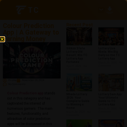
Colour Prediction
Recent Post
App​ | A Gateway to
Earning Money
Sikkim State
Lottery Live
Lottery Old
Khela: Win Big
Result: Win TC
Daily on the TC
Lottery App
Lottery App
Fortunes
March 29, 2026
No
Comments
April 8, 2026
No
Comments
Prisha
November 28, 2024
No Comments
Colour Predictio
n ap
p
​ stands
Mhada Lottery
Lottery Sam App:
2026: Your
Your Ultimate
out in this category and has
Complete Guide
Guide to TC
captivated the interest of
to Winning a
Lottery App
Home
numerous gamers. The main
March 26, 2026
No
Comments
March 28, 2026
No
features, functionality, and
Comments
attraction of color prediction
apps will be discussed in this