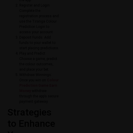
the app.
Register and Login:
Complete the
registration process and
use the Tiranga Colour
Prediction Login to
access your account.
Deposit Funds: Add
funds to your wallet to
start placing predictions.
Play and Predict:
Choose a game, predict
the colour outcomes,
and place your bet.
Withdraw Winnings:
Once you win on
Colour
Prediction Game Earn
Money​
withdraw
through the app’s secure
payment gateway.
Strategies
to Enhance