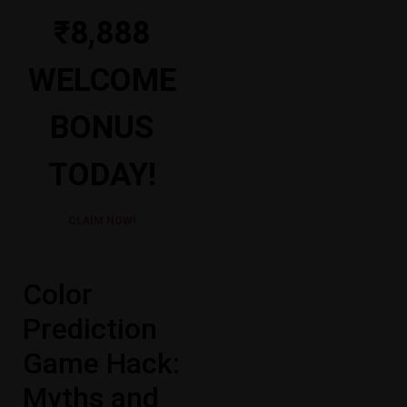
₹8,888
WELCOME
BONUS
TODAY!
CLAIM NOW!
Color
Prediction
Game Hack​:
Myths and