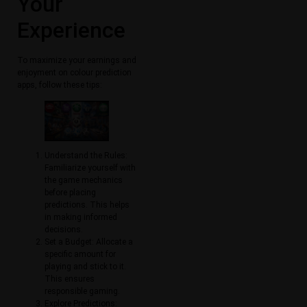
Your
Experience
To maximize your earnings and
enjoyment on colour prediction
apps, follow these tips:
Understand the Rules:
Familiarize yourself with
the game mechanics
before placing
predictions. This helps
in making informed
decisions.
Set a Budget: Allocate a
specific amount for
playing and stick to it.
This ensures
responsible gaming.
Explore Predictions: