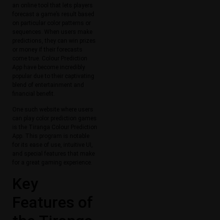
an online tool that lets players
forecast a game’s result based
on particular color patterns or
sequences. When users make
predictions, they can win prizes
or money if their forecasts
come true. Colour Prediction
App​ have become incredibly
popular due to their captivating
blend of entertainment and
financial benefit.
One such website where users
can play color prediction games
is the Tiranga Colour Prediction
App​. This program is notable
for its ease of use, intuitive UI,
and special features that make
for a great gaming experience.
Key
Features of