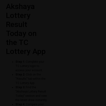
Akshaya
Lottery
Result
Today on
the TC
Lottery App
Step 1:
Complete your
TC Lottery login to
access your account.
Step 2:
Click on the
“Results” tab within the
TC Lottery App.
Step 3:
Find the
“Akshaya Lottery Result
Today” section and view
the latest draw instantly.
Step 4:
Compare your