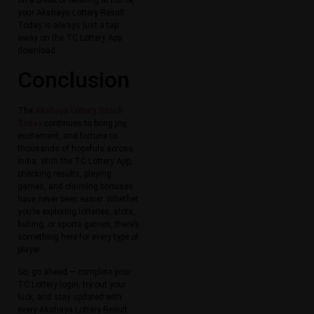
your Akshaya Lottery Result
Today is always just a tap
away on the TC Lottery App
download.
Conclusion
The
Akshaya Lottery Result
Today
continues to bring joy,
excitement, and fortune to
thousands of hopefuls across
India. With the TC Lottery App,
checking results, playing
games, and claiming bonuses
have never been easier. Whether
you’re exploring lotteries, slots,
fishing, or sports games, there’s
something here for every type of
player.
So, go ahead — complete your
TC Lottery login, try out your
luck, and stay updated with
every Akshaya Lottery Result