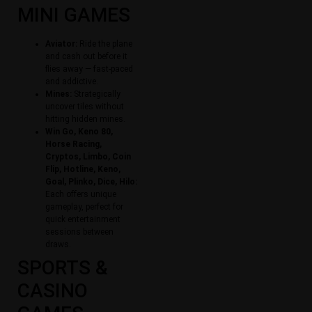
MINI GAMES
Aviator:
Ride the plane
and cash out before it
flies away — fast-paced
and addictive.
Mines:
Strategically
uncover tiles without
hitting hidden mines.
Win Go, Keno 80,
Horse Racing,
Cryptos, Limbo, Coin
Flip, Hotline, Keno,
Goal, Plinko, Dice, Hilo:
Each offers unique
gameplay, perfect for
quick entertainment
sessions between
draws.
SPORTS &
CASINO