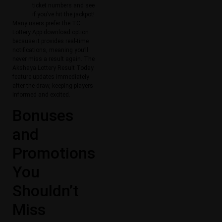
ticket numbers and see
if you’ve hit the jackpot!
Many users prefer the TC
Lottery App download option
because it provides real-time
notifications, meaning you’ll
never miss a result again. The
Akshaya Lottery Result Today
feature updates immediately
after the draw, keeping players
informed and excited.
Bonuses
and
Promotions
You
Shouldn’t
Miss