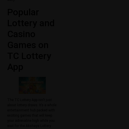
Popular
Lottery and
Casino
Games on
TC Lottery
App
The TC Lottery App isn’t just
about lottery draws. It’s a whole
entertainment hub packed with
exciting games that will keep
your adrenaline high while you
wait for the Akshaya Lottery