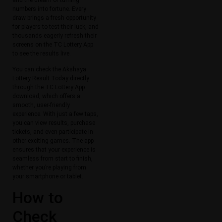
numbers into fortune. Every
draw brings a fresh opportunity
for players to test their luck, and
thousands eagerly refresh their
screens on the TC Lottery App
to see the results live.
You can check the Akshaya
Lottery Result Today directly
through the TC Lottery App
download, which offers a
smooth, user-friendly
experience. With just a few taps,
you can view results, purchase
tickets, and even participate in
other exciting games. The app
ensures that your experience is
seamless from start to finish,
whether you’re playing from
your smartphone or tablet.
How to
Check