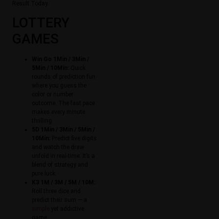
Result Today.
LOTTERY
GAMES
Win Go 1Min / 3Min /
5Min / 10Min:
Quick
rounds of prediction fun
where you guess the
color or number
outcome. The fast pace
makes every minute
thrilling.
5D 1Min / 3Min / 5Min /
10Min:
Predict five digits
and watch the draw
unfold in real-time. It’s a
blend of strategy and
pure luck.
K3 1M / 3M / 5M / 10M:
Roll three dice and
predict their sum — a
simple
yet addictive
game.