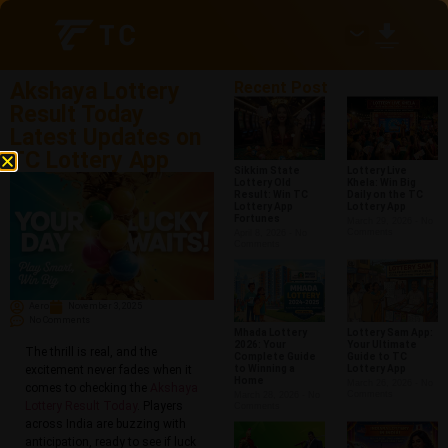
Akshaya Lottery
Recent Post
Result Today
Latest Updates on
TC Lottery App
Sikkim State
Lottery Live
Lottery Old
Khela: Win Big
Result: Win TC
Daily on the TC
Lottery App
Lottery App
Fortunes
March 29, 2026
No
Comments
April 8, 2026
No
Comments
Aero
November 3, 2025
No Comments
Mhada Lottery
Lottery Sam App:
2026: Your
Your Ultimate
The thrill is real, and the
Complete Guide
Guide to TC
excitement never fades when it
to Winning a
Lottery App
Home
March 26, 2026
No
comes to checking the
Akshaya
Comments
March 28, 2026
No
Lottery Result Today
. Players
Comments
across India are buzzing with
anticipation, ready to see if luck