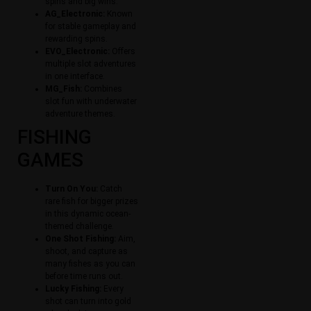
spins and big wins.
AG_Electronic:
Known
for stable gameplay and
rewarding spins.
EVO_Electronic:
Offers
multiple slot adventures
in one interface.
MG_Fish:
Combines
slot fun with underwater
adventure themes.
FISHING
GAMES
Turn On You:
Catch
rare fish for bigger prizes
in this dynamic ocean-
themed challenge.
One Shot Fishing:
Aim,
shoot, and capture as
many fishes as you can
before time runs out.
Lucky Fishing:
Every
shot can turn into gold