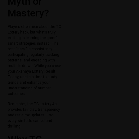
Myth or
Mastery?
Players often hear about the TC
Lottery hack, but what’s truly
exciting is learning the game’s
smart strategies instead. The
best “hack” is consistency —
participating regularly, tracking
patterns, and engaging with
multiple draws. While you check
your Akshaya Lottery Result
Today, use this time to study
trends and enhance your
understanding of number
outcomes.
Remember, the TC Lottery App
provides fair play, transparency,
and real-time updates — so
every win feels earned and
thrilling.