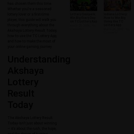
has chosen them this time.
Whether you’re a seasoned
lottery lover or a first-time
Lottery Sampark:
Indiana Lottery:
Win Big Every Day
How to Win Big
player, this guide will walk you
on TC Lottery App
Using the TC
through everything about the
Lottery App
March 25, 2026
No
Comments
March 24, 2026
No
Akshaya Lottery Result Today,
Comments
how to use the TC Lottery App,
and how to make the most of
your online gaming journey.
Understanding
Akshaya
Lottery
Result
Today
The Akshaya Lottery Result
Today isn’t just about winning
— it’s about the rush, the hope,
and the dream of turning