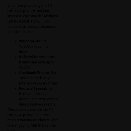
When you play using the TC
Lottery App, you’re not just
limited to checking the Akshaya
Lottery Result Today — you
also unlock exclusive bonuses
and promotions.
Welcome Bonus:
₹5,000 on your first
deposit
Referral Bonus:
Invite
friends and earn up to
₹2,000
Cashback Fridays:
Get
10% cashback on your
total losses every Friday
Festival Specials:
Win
free spins, lottery
tickets, and extra credits
during festive seasons
These bonuses make the TC
Lottery App download even
more rewarding for players who
love engaging with the platform
daily.