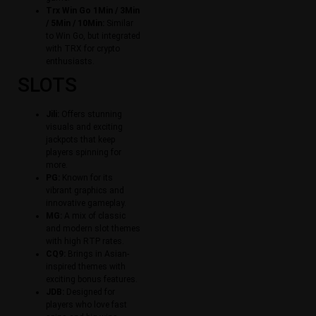
Trx Win Go 1Min / 3Min
/ 5Min / 10Min:
Similar
to Win Go, but integrated
with TRX for crypto
enthusiasts.
SLOTS
Jili:
Offers stunning
visuals and exciting
jackpots that keep
players spinning for
more.
PG:
Known for its
vibrant graphics and
innovative gameplay.
MG:
A mix of classic
and modern slot themes
with high RTP rates.
CQ9:
Brings in Asian-
inspired themes with
exciting bonus features.
JDB:
Designed for
players who love fast