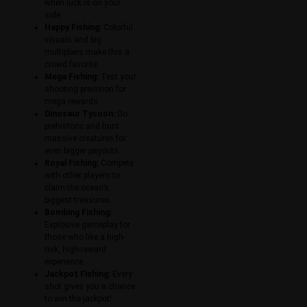
when luck is on your
side.
Happy Fishing:
Colorful
visuals and big
multipliers make this a
crowd favorite.
Mega Fishing:
Test your
shooting precision for
mega rewards.
Dinosaur Tycoon:
Go
prehistoric and hunt
massive creatures for
even bigger payouts.
Royal Fishing:
Compete
with other players to
claim the ocean’s
biggest treasures.
Bombing Fishing:
Explosive gameplay for
those who like a high-
risk, high-reward
experience.
Jackpot Fishing:
Every
shot gives you a chance
to win the jackpot!