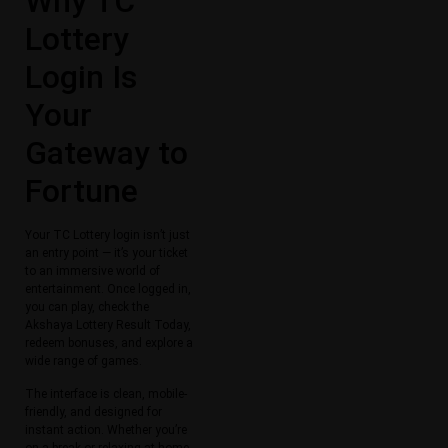
Why TC
Lottery
Login Is
Your
Gateway to
Fortune
Your TC Lottery login isn’t just
an entry point — it’s your ticket
to an immersive world of
entertainment. Once logged in,
you can play, check the
Akshaya Lottery Result Today,
redeem bonuses, and explore a
wide range of games.
The interface is clean, mobile-
friendly, and designed for
instant action. Whether you’re
on a break or relaxing at home,