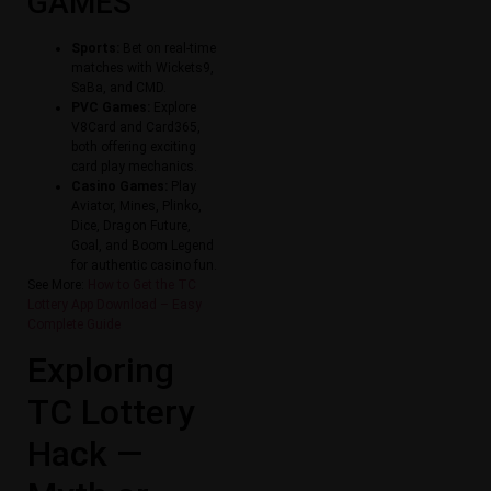
GAMES
Sports:
Bet on real-time
matches with Wickets9,
SaBa, and CMD.
PVC Games:
Explore
V8Card and Card365,
both offering exciting
card play mechanics.
Casino Games:
Play
Aviator, Mines, Plinko,
Dice, Dragon Future,
Goal, and Boom Legend
for authentic casino fun.
See More:
How to Get the TC
Lottery App Download – Easy
Complete Guide
Exploring
TC Lottery
Hack —